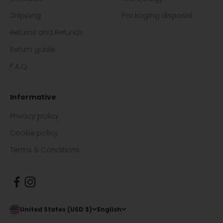
Shipping
Packaging disposal
Returns and Refunds
Return guide
F.A.Q.
Informative
Privacy policy
Cookie policy
Terms & Conditions
United States (USD $)
English