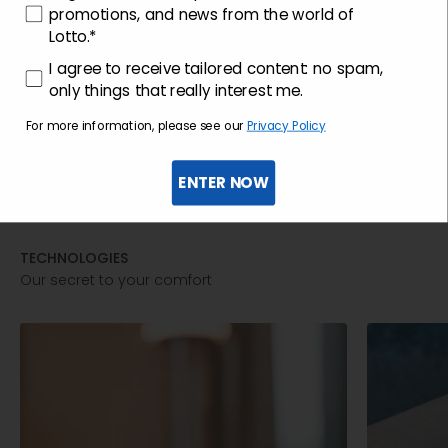
promotions, and news from the world of
Lotto.*
consenso profilazione
I agree to receive tailored content: no spam,
only things that really interest me.
For more information, please see our
Privacy Policy
ENTER NOW
TECHNOLOGIES