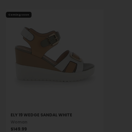
Coming soon
ELY 19 WEDGE SANDAL WHITE
Woman
Sale price
$149.99