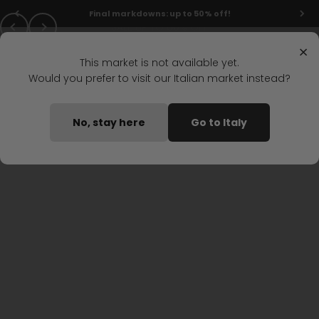
Skip to content
LAST CALL
Final markdowns: up to 50% off!
Previous
Next
Menu
Search
Go to Italian store
Login
Cart
Stonefly Shop
×
This market is not available yet.
Would you prefer to visit our Italian market instead?
DISCOVER STONEFLY
No, stay here
Go to Italy
Women's sandals