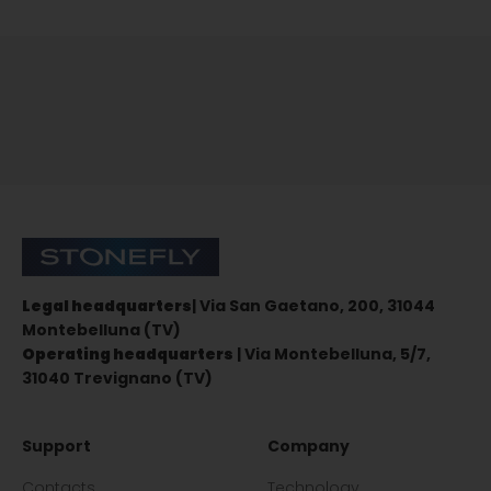
Sign up for the newsletter
Stonefly Shop
Legal headquarters
| Via San Gaetano, 200, 31044
Montebelluna (TV)
Operating headquarters
| Via Montebelluna, 5/7,
31040 Trevignano (TV)
Support
Company
Contacts
Technology