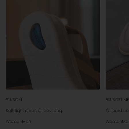
BLUSOFT
BLUSOFT M
Soft, light steps all day long.
Tailored com
Woman
Man
Woman
Ma