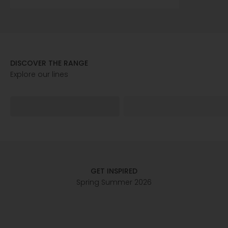
DISCOVER THE RANGE
ELY
GEMMA
GET INSPIRED
Spring Summer 2026
FOR HER