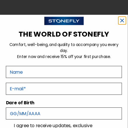
THE WORLD OF STONEFLY
Comfort, well-being, and quality to accompany you every
day.
Enter now and receive 15% off your first purchase.
Nome
FOR HIM
E-mail
Dare of Birth
consenso
I agree to receive updates, exclusive