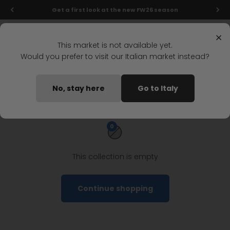
Skip to content
Get a first look at the new FW26 season
Menu
Search
Login
Cart
Stonefly Shop
×
This market is not available yet.
Would you prefer to visit our Italian market instead?
Home
Woman
Shoes
Ankle Boots
Woman ankle boots
No, stay here
Go to Italy
0
This collection is empty
Continue shopping