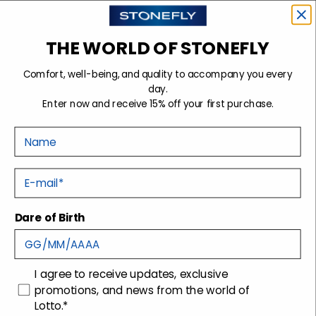
THE WORLD OF STONEFLY
Sign up for the newsletter
Comfort, well-being, and quality to accompany you every
day.
Enter now and receive 15% off your first purchase.
Stonefly Shop
Nome
Legal headquarters
| Via San Gaetano, 200, 31044
Montebelluna (TV)
E-mail
Operating headquarters
| Via Montebelluna, 5/7,
31040 Trevignano (TV)
Dare of Birth
Support
Company
Contacts
Technology
consenso
I agree to receive updates, exclusive
promotions, and news from the world of
Shipping
Packaging disposal
Lotto.*
Returns and Refunds