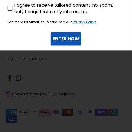
consenso profilazione
I agree to receive tailored content: no spam,
Return guide
only things that really interest me.
For more information, please see our
Privacy Policy
Informative
ENTER NOW
Privacy policy
Cookie policy
Terms & Conditions
United States (USD $)
English