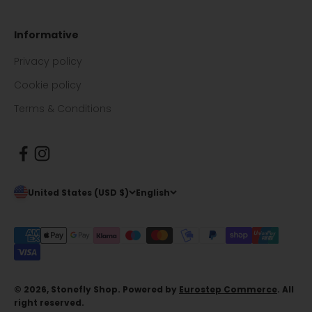
Informative
Privacy policy
Cookie policy
Terms & Conditions
United States (USD $)
English
© 2026, Stonefly Shop. Powered by
Eurostep Commerce
. All
right reserved.