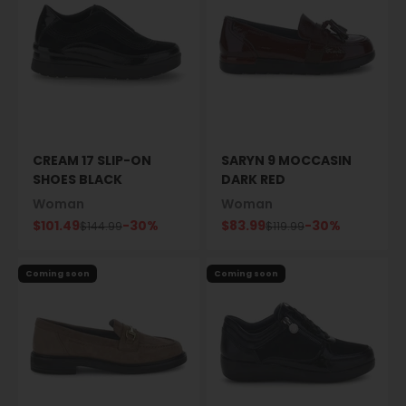
CREAM 17 SLIP-ON
SARYN 9 MOCCASIN
SHOES BLACK
DARK RED
Woman
Woman
Sale price
Sale price
$101.49
-30%
$83.99
-30%
Regular price
Regular price
$144.99
$119.99
Coming soon
Coming soon