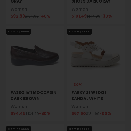
GRAY
SHOES DARK GRAY
Woman
Woman
Sale price
Sale price
$92.99
-40%
$101.49
-30%
Regular price
Regular price
$154.99
$144.99
Coming soon
Coming soon
-50%
PASEO IV 1 MOCCASIN
PARKY 21 WEDGE
DARK BROWN
SANDAL WHITE
Woman
Woman
Sale price
Sale price
$94.49
-30%
$67.50
-50%
Regular price
Regular price
$134.99
$134.99
Coming soon
Coming soon