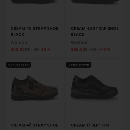
CREAM 48 STRAP SHOE
CREAM 48 STRAP SHOE
BLACK
BLACK
Woman
Woman
Sale price
Sale price
$92.99
-40%
$92.99
-40%
Regular price
Regular price
$154.99
$154.99
Coming soon
Coming soon
CREAM 48 STRAP SHOE
CREAM 17 SLIP-ON