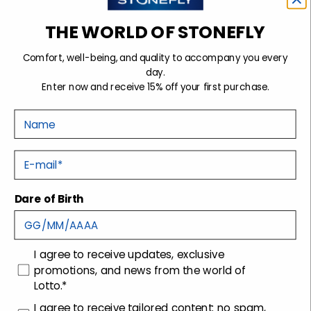
THE WORLD OF STONEFLY
Comfort, well-being, and quality to accompany you every
TWINS 6 LACES SHOES
CREAM 50 SLIP-ON
day.
DARK BLUE
SHOES BLACK
Enter now and receive 15% off your first purchase.
Woman
Woman
Sale price
Sale price
$104.99
-30%
$104.99
-30%
Regular price
Regular price
$149.99
$149.99
Nome
Coming soon
Coming soon
E-mail
Dare of Birth
consenso
I agree to receive updates, exclusive
promotions, and news from the world of
-50%
-50%
Lotto.*
ROCHA 9 LACES SHOES
ROCHA 9 LACES SHOES
LIGHT BROWN
LIGHT BLUE
consenso profilazione
I agree to receive tailored content: no spam,