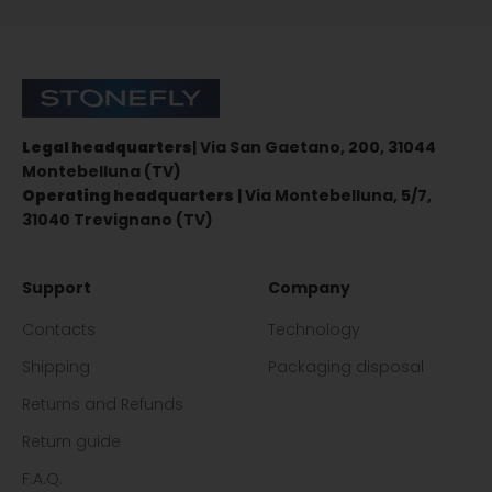
Sign up for the newsletter
Stonefly Shop
Legal headquarters
| Via San Gaetano, 200, 31044
Montebelluna (TV)
Operating headquarters
| Via Montebelluna, 5/7,
31040 Trevignano (TV)
Support
Company
Contacts
Technology
Shipping
Packaging disposal
Returns and Refunds
Return guide
F.A.Q.