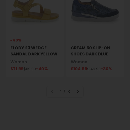
-40%
ELODY 23 WEDGE
CREAM 50 SLIP-ON
SANDAL DARK YELLOW
SHOES DARK BLUE
Woman
Woman
Sale price
Sale price
$71.99
-40%
$104.99
-30%
Regular price
Regular price
$119.99
$149.99
1 / 3