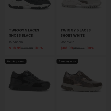
TWIGGY 5 LACES
TWIGGY 5 LACES
SHOES BLACK
SHOES WHITE
Woman
Woman
Sale price
Sale price
$118.99
-30%
$118.99
-30%
Regular price
Regular price
$169.99
$169.99
Coming soon
Coming soon