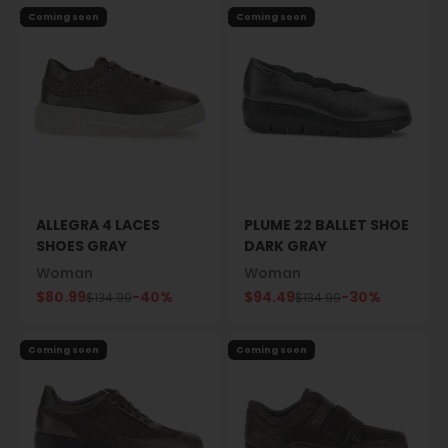
Coming soon
Coming soon
ALLEGRA 4 LACES
PLUME 22 BALLET SHOE
SHOES GRAY
DARK GRAY
Woman
Woman
Sale price
Sale price
$80.99
-40%
$94.49
-30%
Regular price
Regular price
$134.99
$134.99
Coming soon
Coming soon