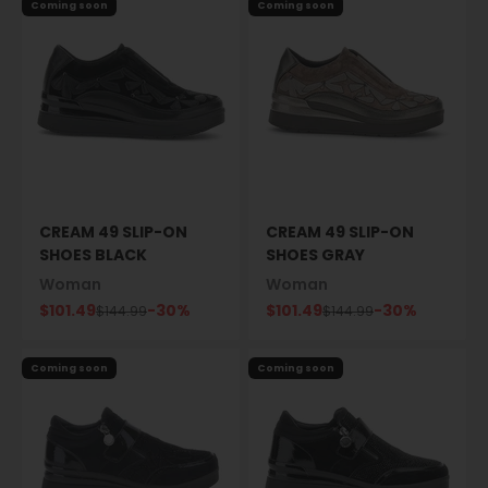
Coming soon
Coming soon
CREAM 49 SLIP-ON
CREAM 49 SLIP-ON
SHOES BLACK
SHOES GRAY
Woman
Woman
Sale price
Sale price
$101.49
-30%
$101.49
-30%
Regular price
Regular price
$144.99
$144.99
Coming soon
Coming soon