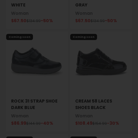
WHITE
GRAY
Woman
Woman
Sale price
Sale price
$67.50
-50%
$67.50
-50%
Regular price
Regular price
$134.99
$134.99
Coming soon
Coming soon
ROCK 31 STRAP SHOE
CREAM 58 LACES
DARK BLUE
SHOES BLACK
Woman
Woman
Sale price
Sale price
$86.99
-40%
$108.49
-30%
Regular price
Regular price
$144.99
$154.99