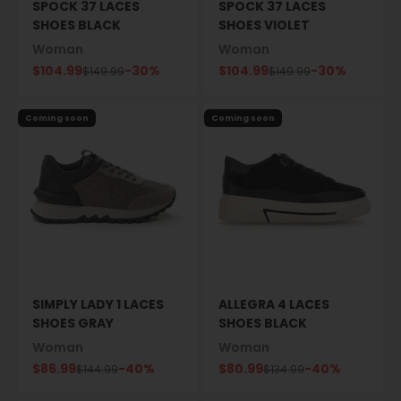
SPOCK 37 LACES
SPOCK 37 LACES
SHOES BLACK
SHOES VIOLET
Woman
Woman
Sale price
Sale price
$104.99
-30%
$104.99
-30%
Regular price
Regular price
$149.99
$149.99
Coming soon
Coming soon
SIMPLY LADY 1 LACES
ALLEGRA 4 LACES
SHOES GRAY
SHOES BLACK
Woman
Woman
Sale price
Sale price
$86.99
-40%
$80.99
-40%
Regular price
Regular price
$144.99
$134.99