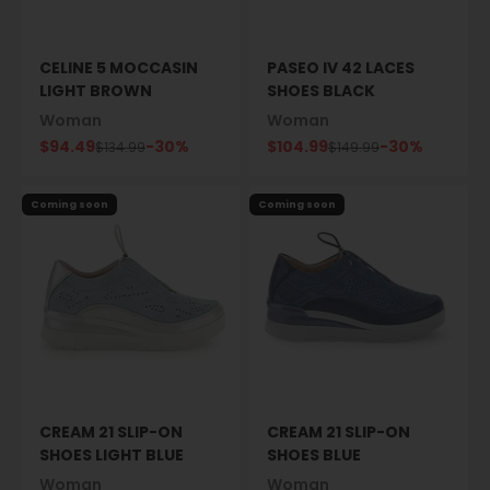
CELINE 5 MOCCASIN
PASEO IV 42 LACES
LIGHT BROWN
SHOES BLACK
Woman
Woman
Sale price
Sale price
$94.49
-30%
$104.99
-30%
Regular price
Regular price
$134.99
$149.99
Coming soon
Coming soon
CREAM 21 SLIP-ON
CREAM 21 SLIP-ON
SHOES LIGHT BLUE
SHOES BLUE
Woman
Woman