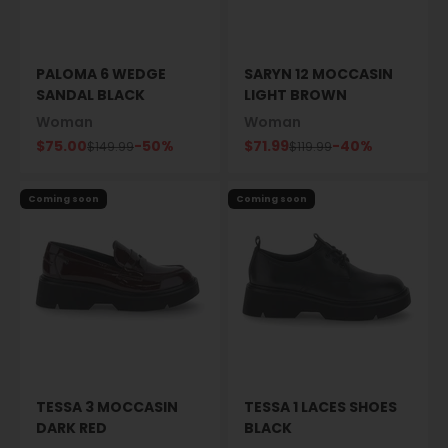
PALOMA 6 WEDGE
SARYN 12 MOCCASIN
SANDAL BLACK
LIGHT BROWN
Woman
Woman
Sale price
Sale price
$75.00
-50%
$71.99
-40%
Regular price
Regular price
$149.99
$119.99
Coming soon
Coming soon
TESSA 3 MOCCASIN
TESSA 1 LACES SHOES
DARK RED
BLACK