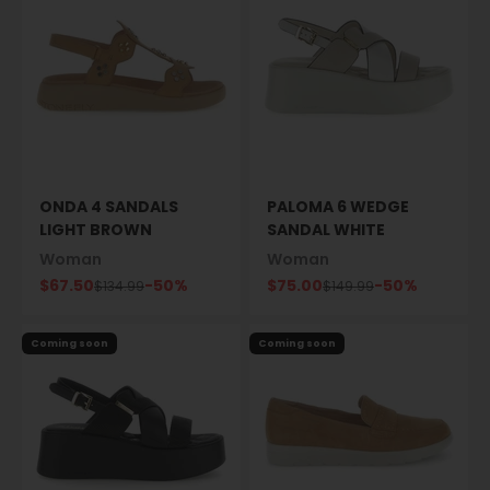
ONDA 4 SANDALS
PALOMA 6 WEDGE
LIGHT BROWN
SANDAL WHITE
Woman
Woman
Sale price
Sale price
$67.50
-50%
$75.00
-50%
Regular price
Regular price
$134.99
$149.99
Coming soon
Coming soon