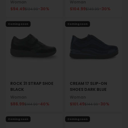
Woman
Woman
Sale price
Sale price
$94.49
-30%
$104.99
-30%
Regular price
Regular price
$134.99
$149.99
Coming soon
Coming soon
ROCK 31 STRAP SHOE
CREAM 17 SLIP-ON
BLACK
SHOES DARK BLUE
Woman
Woman
Sale price
Sale price
$86.99
-40%
$101.49
-30%
Regular price
Regular price
$144.99
$144.99
Coming soon
Coming soon