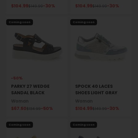
Sale price
Sale price
$104.99
-30%
$104.99
-30%
Regular price
Regular price
$149.99
$149.99
Coming soon
Coming soon
-50%
PARKY 27 WEDGE
SPOCK 40 LACES
SANDAL BLACK
SHOES LIGHT GRAY
Woman
Woman
Sale price
Sale price
$67.50
-50%
$104.99
-30%
Regular price
Regular price
$134.99
$149.99
Coming soon
Coming soon