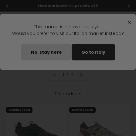
Skip to content
Final markdowns: up to 50% off!
Menu
Search
Login
Cart
Stonefly Shop
×
This market is not available yet.
Would you prefer to visit our Italian market instead?
Home
Outlet
Woman
Shoes
Outlet woman shoes
No, stay here
Go to Italy
1 / 3
119 products
Coming soon
Coming soon