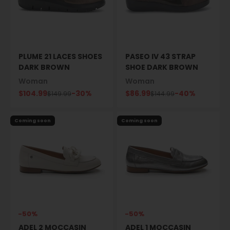
PLUME 21 LACES SHOES
PASEO IV 43 STRAP
DARK BROWN
SHOE DARK BROWN
Woman
Woman
Sale price
Sale price
$104.99
-30%
$86.99
-40%
Regular price
Regular price
$149.99
$144.99
Coming soon
Coming soon
-50%
-50%
ADEL 2 MOCCASIN
ADEL 1 MOCCASIN