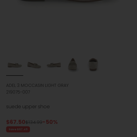
ADEL 3 MOCCASIN LIGHT GRAY
219075-007
suede upper shoe
Sale price
$67.50
-50%
Regular price
$134.99
Save $67.49