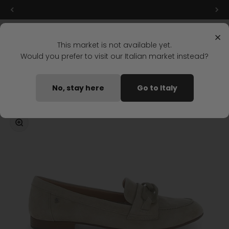
Skip to content
Final markdowns: up to 50% off!
Menu
Search
Login
Cart
Stonefly Shop
×
This market is not available yet.
Would you prefer to visit our Italian market instead?
Home
ADEL 3 MOCCASIN LIGHT GRAY
No, stay here
Go to Italy
Coming soon
Zoom