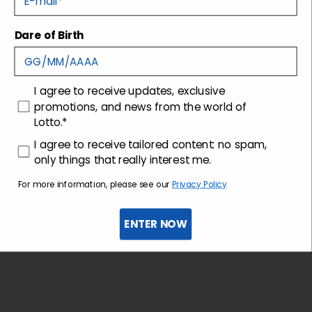
Dare of Birth
Shipping and returns
Customer care
consenso
I agree to receive updates, exclusive
promotions, and news from the world of
Lotto.*
consenso profilazione
I agree to receive tailored content: no spam,
only things that really interest me.
For more information, please see our
Privacy Policy
ENTER NOW
Sign up for the newsletter