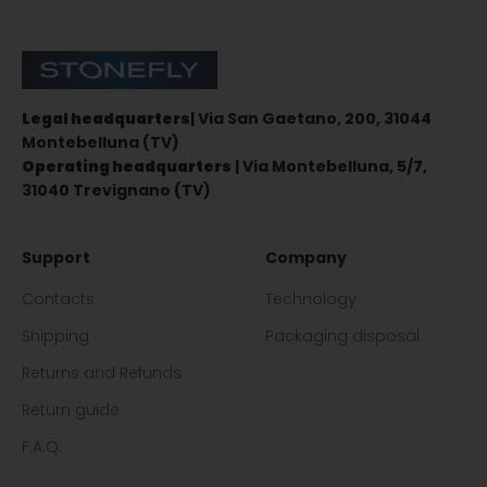
Stonefly Shop
Legal headquarters
| Via San Gaetano, 200, 31044
Montebelluna (TV)
Operating headquarters
| Via Montebelluna, 5/7,
31040 Trevignano (TV)
Support
Company
Contacts
Technology
Shipping
Packaging disposal
Returns and Refunds
Return guide
F.A.Q.