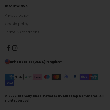
Informative
Privacy policy
Cookie policy
Terms & Conditions
United States (USD $)
English
© 2026, Stonefly Shop. Powered by
Eurostep Commerce
. All
right reserved.