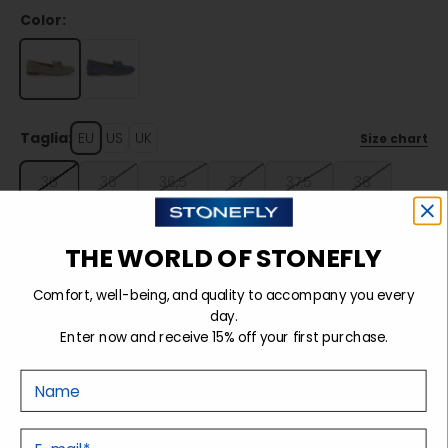
Color:
Taglia:
EU
US
UK
Size chart
35
36
36,5
37
37,5
38
38,5
39
39,5
40
41
THE WORLD OF STONEFLY
Comfort, well-being, and quality to accompany you every
Sold out
day.
Enter now and receive 15% off your first purchase.
Nome
Details
E-mail
Tecnology