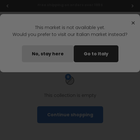
Skip to content
Free shipping on orders over 199 $
Menu
Search
Login
Cart
Stonefly Shop
×
This market is not available yet.
Would you prefer to visit our Italian market instead?
Home
Outlet
Man
Ankle Boots
Men's ankle boots outlet
No, stay here
Go to Italy
0
This collection is empty
Continue shopping