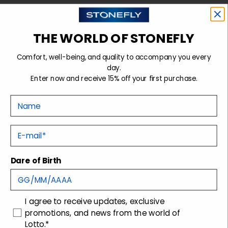
Sign up for the newsletter
THE WORLD OF STONEFLY
Comfort, well-being, and quality to accompany you every
day.
Stonefly Shop
Enter now and receive 15% off your first purchase.
Legal headquarters
| Via San Gaetano, 200, 31044
Nome
Montebelluna (TV)
Operating headquarters
| Via Montebelluna, 5/7,
E-mail
31040 Trevignano (TV)
Dare of Birth
Support
Company
Contacts
Technology
Shipping
Packaging disposal
consenso
I agree to receive updates, exclusive
promotions, and news from the world of
Returns and Refunds
Lotto.*