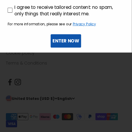
Return guide
consenso profilazione
I agree to receive tailored content: no spam,
F.A.Q.
only things that really interest me.
For more information, please see our
Privacy Policy
Informative
ENTER NOW
Privacy policy
Cookie policy
Terms & Conditions
United States (USD $)
English