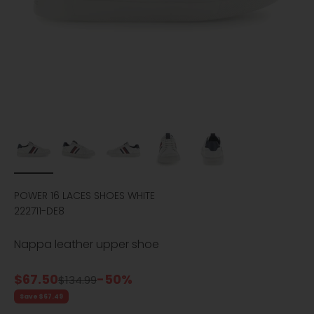
POWER 16 LACES SHOES WHITE
222711-DE8
Nappa leather upper shoe
Sale price
$67.50
-50%
Regular price
$134.99
Save $67.49