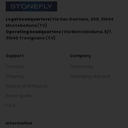
Stonefly Shop
Legal headquarters
| Via San Gaetano, 200, 31044
Montebelluna (TV)
Operating headquarters
| Via Montebelluna, 5/7,
31040 Trevignano (TV)
Support
Company
Contacts
Technology
Shipping
Packaging disposal
Returns and Refunds
Return guide
F.A.Q.
Informative