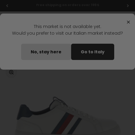
Skip to content
Final markdowns: up to 50% off!
Menu
Search
Login
Cart
Stonefly Shop
×
This market is not available yet.
Would you prefer to visit our Italian market instead?
Home
POWER 16 LACES SHOES WHITE
No, stay here
Go to Italy
Coming soon
Zoom