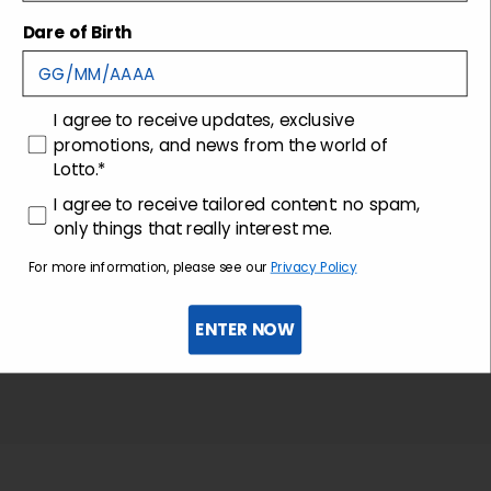
Shipping and returns
Dare of Birth
Customer care
consenso
I agree to receive updates, exclusive
promotions, and news from the world of
Lotto.*
consenso profilazione
I agree to receive tailored content: no spam,
only things that really interest me.
For more information, please see our
Privacy Policy
ENTER NOW
Sign up for the newsletter