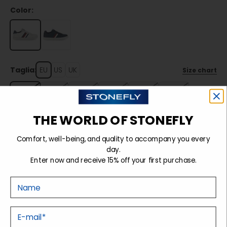
Color:
Taglia:
EU
US
UK
Size chart
40
41
42
43
44
45
THE WORLD OF STONEFLY
Sold out
Comfort, well-being, and quality to accompany you every
day.
Enter now and receive 15% off your first purchase.
Details
Nome
Tecnology
E-mail