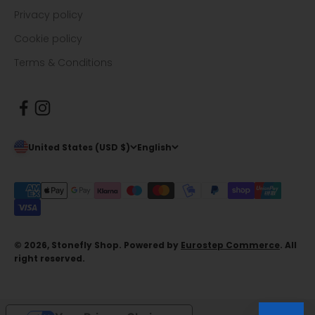
Privacy policy
Cookie policy
Terms & Conditions
United States (USD $)
English
© 2026, Stonefly Shop. Powered by
Eurostep Commerce
. All
right reserved.