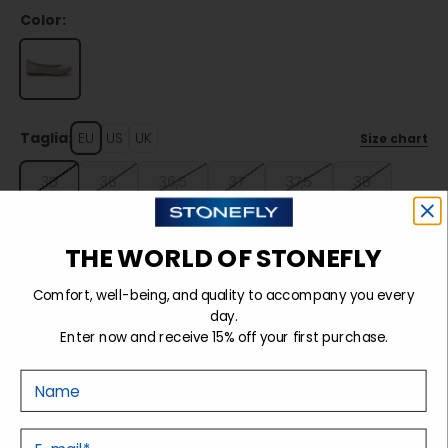
Color:
Taglia:
EU
US
UK
Size chart
35
36
36,5
37
37,5
38
38,5
39
39,5
40
41
THE WORLD OF STONEFLY
Comfort, well-being, and quality to accompany you every
Sold out
day.
Enter now and receive 15% off your first purchase.
Nome
Details
E-mail
Tecnology