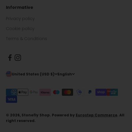
Informative
Privacy policy
Cookie policy
Terms & Conditions
United States (USD $)
English
© 2026, Stonefly Shop. Powered by
Eurostep Commerce
. All
right reserved.