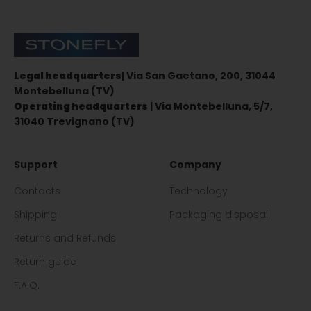
Stonefly Shop
Legal headquarters
| Via San Gaetano, 200, 31044
Montebelluna (TV)
Operating headquarters
| Via Montebelluna, 5/7,
31040 Trevignano (TV)
Support
Company
Contacts
Technology
Shipping
Packaging disposal
Returns and Refunds
Return guide
F.A.Q.