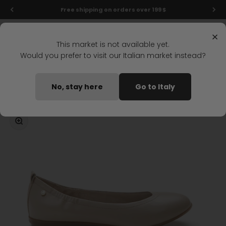
Skip to content
Free shipping on orders over 199 $
Menu
Search
Login
Cart
Stonefly Shop
×
This market is not available yet.
Would you prefer to visit our Italian market instead?
Home
ALLISON 1 BALLET SHOE LIGHT BROWN
No, stay here
Go to Italy
Coming soon
Zoom