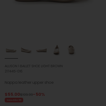
ALLISON 1 BALLET SHOE LIGHT BROWN
217445-016
Nappa leather upper shoe
Sale price
$55.00
-50%
Regular price
$109.99
Save $54.99