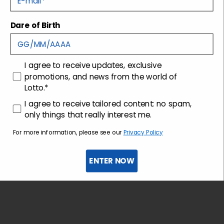
Dare of Birth
Shipping and returns
Customer care
consenso
I agree to receive updates, exclusive
promotions, and news from the world of
Lotto.*
consenso profilazione
I agree to receive tailored content: no spam,
only things that really interest me.
For more information, please see our
Privacy Policy
ENTER NOW
Sign up for the newsletter