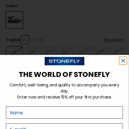
Color:
Taglia:
EU
US
UK
Size chart
35
36
37
38
39
40
41
42
THE WORLD OF STONEFLY
Comfort, well-being, and quality to accompany you every
Sold out
day.
Enter now and receive 15% off your first purchase.
Nome
Details
E-mail
Tecnology