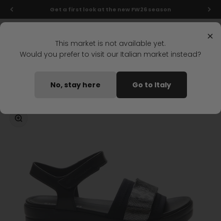
Skip to content
Get a first look at the new FW26 season
Menu
Search
Login
Cart
Stonefly Shop
×
This market is not available yet.
Would you prefer to visit our Italian market instead?
Home
AQUA III 7 FLAT SANDALS BLACK
No, stay here
Go to Italy
Coming soon
Zoom