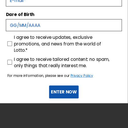
Dare of Birth
Shipping and returns
Customer care
consenso
I agree to receive updates, exclusive
promotions, and news from the world of
Lotto.*
consenso profilazione
I agree to receive tailored content: no spam,
only things that really interest me.
For more information, please see our
Privacy Policy
ENTER NOW
Sign up for the newsletter