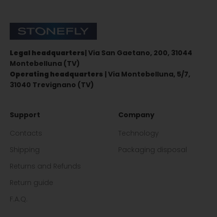
Stonefly Shop
Legal headquarters
| Via San Gaetano, 200, 31044
Montebelluna (TV)
Operating headquarters
| Via Montebelluna, 5/7,
31040 Trevignano (TV)
Support
Company
Contacts
Technology
Shipping
Packaging disposal
Returns and Refunds
Return guide
F.A.Q.