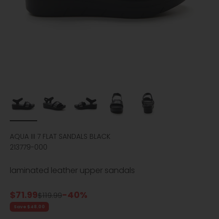
AQUA III 7 FLAT SANDALS BLACK
213779-000
laminated leather upper sandals
Sale price
$71.99
-40%
Regular price
$119.99
Save $48.00