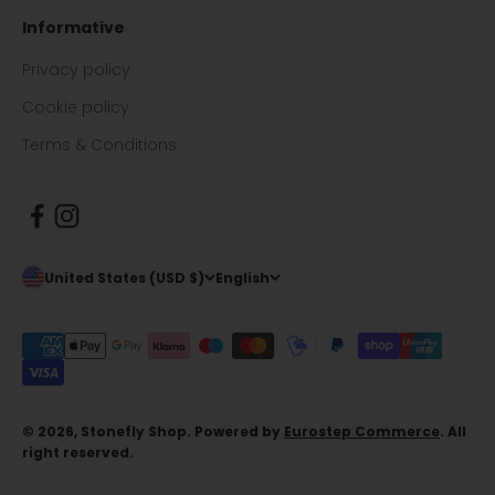
Informative
Privacy policy
Cookie policy
Terms & Conditions
United States (USD $)
English
© 2026, Stonefly Shop. Powered by
Eurostep Commerce
. All
right reserved.