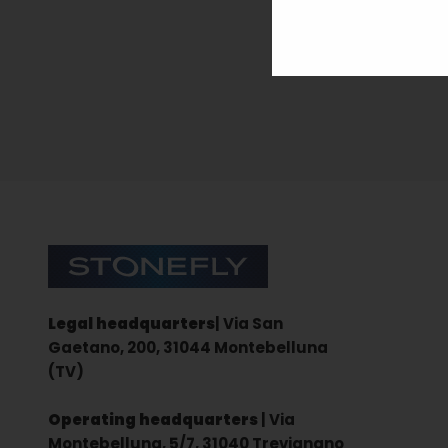
Sign up for the newsletter
Stonefly Shop
Legal headquarters
| Via San
Gaetano, 200, 31044 Montebelluna
(TV)
Operating headquarters
| Via
Montebelluna, 5/7, 31040 Trevignano