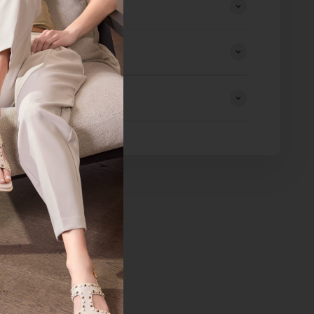
eturns