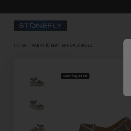
Skip to content
Stonefly Shop
Home
PARKY 15 FLAT SANDALS GOLD
Coming soon