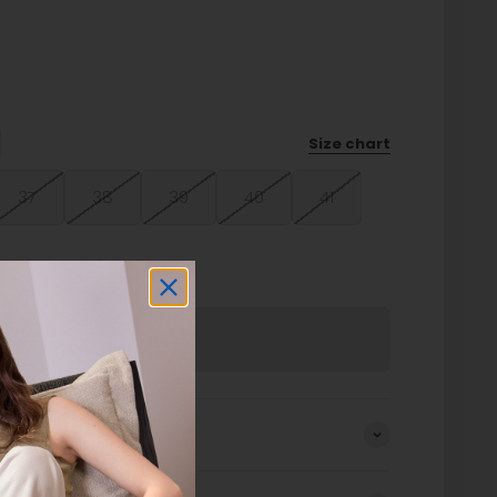
Size chart
37
38
39
40
41
Sold out