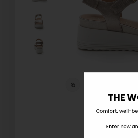
Zoom
THE W
Comfort, well-be
Enter now and