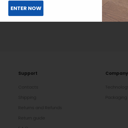
ENTER NOW
Support
Company
Contacts
Technolog
Shipping
Packaging 
Returns and Refunds
Return guide