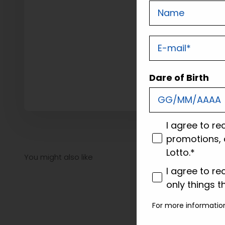
Nome
E-mail
Dare of Birth
consenso
I agree to re
promotions, 
Lotto.*
consenso profi
I agree to re
only things t
For more informatio