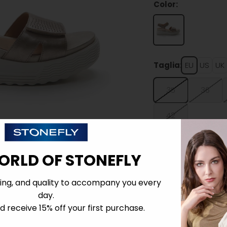
Color:
Taglia:
EU
US
UK
35
36
42
ORLD OF STONEFLY
ing, and quality to accompany you every
day.
Details
 receive 15% off your first purchase.