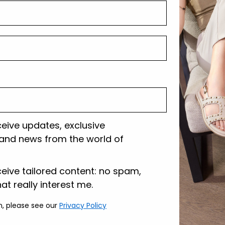
Tecnology
Shipping and r
Customer care
ceive updates, exclusive
and news from the world of
lazione
ceive tailored content: no spam,
hat really interest me.
n, please see our
Privacy Policy