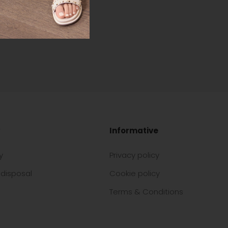
Informative
y
Privacy policy
disposal
Cookie policy
Terms & Conditions