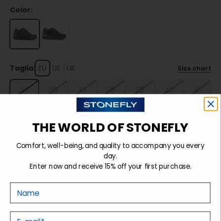
Color:
Taglia:
EU
US
UK
Size chart
35
36
37
38
39
40
41
42
THE WORLD OF STONEFLY
Comfort, well-being, and quality to accompany you every
Sold out
day.
Enter now and receive 15% off your first purchase.
Nome
Details
E-mail
Tecnology