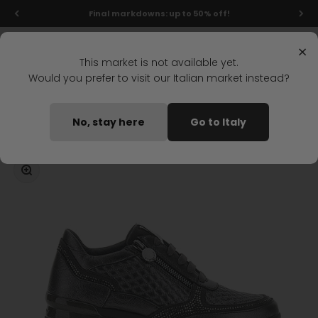
Skip to content
Final markdowns: up to 50% off!
Menu
Search
Login
Cart
Stonefly Shop
×
This market is not available yet.
Would you prefer to visit our Italian market instead?
Home
CREAM 47 LACES SHOES DARK GRAY
No, stay here
Go to Italy
Coming soon
Zoom