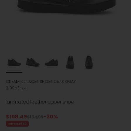
CREAM 47 LACES SHOES DARK GRAY
219953-Z41
laminated leather upper shoe
Sale price
$108.49
-30%
Regular price
$154.99
Save $46.50