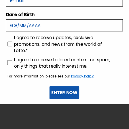
Dare of Birth
Shipping and returns
Customer care
consenso
I agree to receive updates, exclusive
promotions, and news from the world of
Lotto.*
consenso profilazione
I agree to receive tailored content: no spam,
only things that really interest me.
For more information, please see our
Privacy Policy
ENTER NOW
Sign up for the newsletter