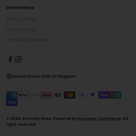
Informative
Privacy policy
Cookie policy
Terms & Conditions
United States (USD $)
English
© 2026, Stonefly Shop. Powered by
Eurostep Commerce
. All
right reserved.