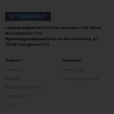
Stonefly Shop
Legal headquarters
| Via San Gaetano, 200, 31044
Montebelluna (TV)
Operating headquarters
| Via Montebelluna, 5/7,
31040 Trevignano (TV)
Support
Company
Contacts
Technology
Shipping
Packaging disposal
Returns and Refunds
Return guide
F.A.Q.