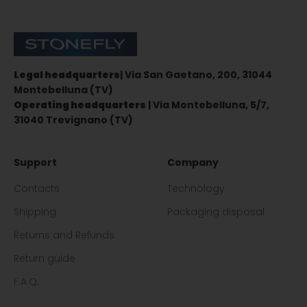
Stonefly Shop
Legal headquarters
| Via San Gaetano, 200, 31044
Montebelluna (TV)
Operating headquarters
| Via Montebelluna, 5/7,
31040 Trevignano (TV)
Support
Company
Contacts
Technology
Shipping
Packaging disposal
Returns and Refunds
Return guide
F.A.Q.