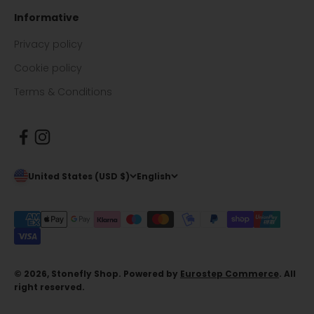
Informative
Privacy policy
Cookie policy
Terms & Conditions
United States (USD $)
English
© 2026, Stonefly Shop. Powered by
Eurostep Commerce
. All
right reserved.