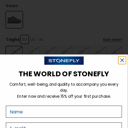
Color:
Taglia:
EU
US
UK
Size chart
35
36
37
38
39
40
41
42
THE WORLD OF STONEFLY
Comfort, well-being, and quality to accompany you every
Sold out
day.
Enter now and receive 15% off your first purchase.
Nome
Details
E-mail
Tecnology