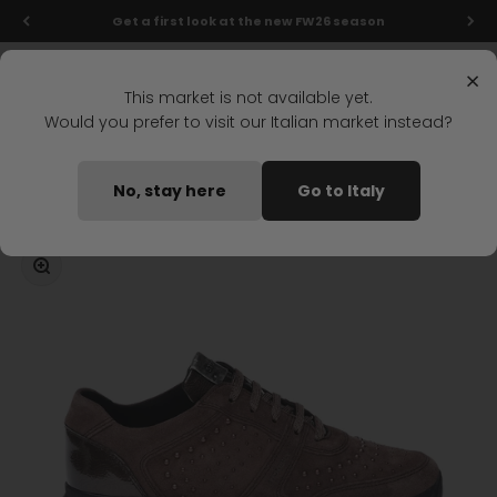
Skip to content
Get a first look at the new FW26 season
Menu
Search
Login
Cart
Stonefly Shop
×
This market is not available yet.
Would you prefer to visit our Italian market instead?
Home
SPOCK 8 LACES SHOES BROWN
No, stay here
Go to Italy
Coming soon
Zoom