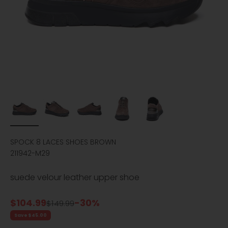
SPOCK 8 LACES SHOES BROWN
211942-M29
suede velour leather upper shoe
Sale price
$104.99
-30%
Regular price
$149.99
Save $45.00