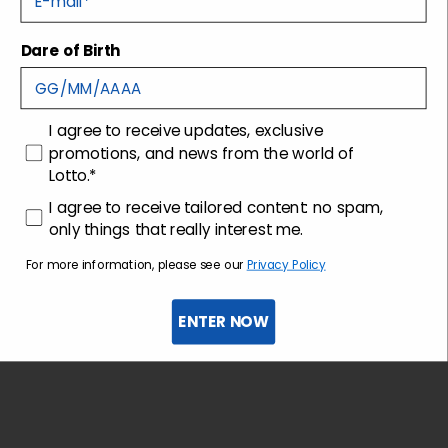
Dare of Birth
Shipping and returns
Customer care
consenso
I agree to receive updates, exclusive
promotions, and news from the world of
Lotto.*
consenso profilazione
I agree to receive tailored content: no spam,
only things that really interest me.
For more information, please see our
Privacy Policy
ENTER NOW
Sign up for the newsletter