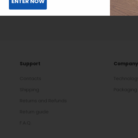
ENTER NOW
Support
Company
Contacts
Technolog
Shipping
Packaging 
Returns and Refunds
Return guide
F.A.Q.