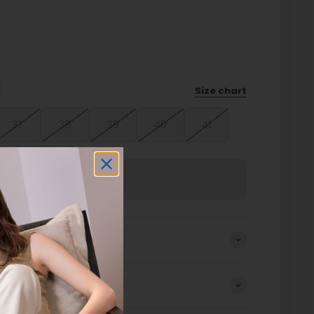
Size chart
37
38
39
40
41
Sold out