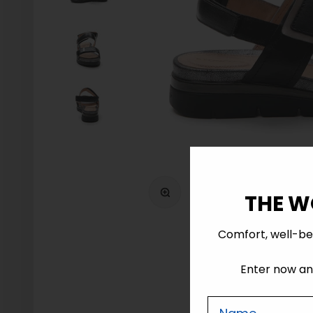
Zoom
THE W
Comfort, well-be
Enter now and
Nome