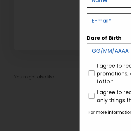
E-mail
Dare of Birth
consenso
I agree to re
promotions, 
Lotto.*
consenso profi
I agree to re
only things t
For more informatio