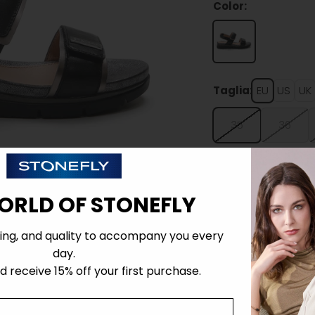
Color:
Taglia:
EU
US
UK
35
36
ORLD OF STONEFLY
ing, and quality to accompany you every
Details
day.
 receive 15% off your first purchase.
Tecnology