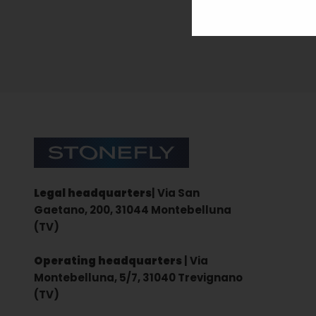
Sign up for the newsletter
Stonefly Shop
Legal headquarters
| Via San
Gaetano, 200, 31044 Montebelluna
(TV)
Operating headquarters
| Via
Montebelluna, 5/7, 31040 Trevignano
(TV)