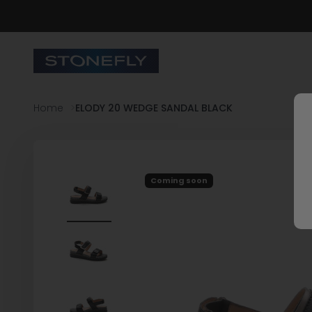
Skip to content
Stonefly Shop
Home
ELODY 20 WEDGE SANDAL BLACK
Coming soon