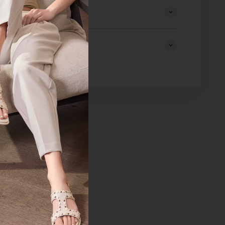
eturns