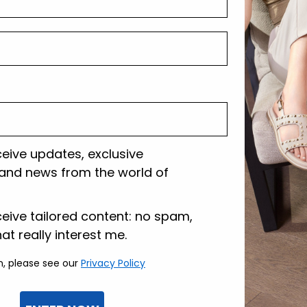
Shipping and r
Customer care
ceive updates, exclusive
and news from the world of
lazione
ceive tailored content: no spam,
hat really interest me.
n, please see our
Privacy Policy