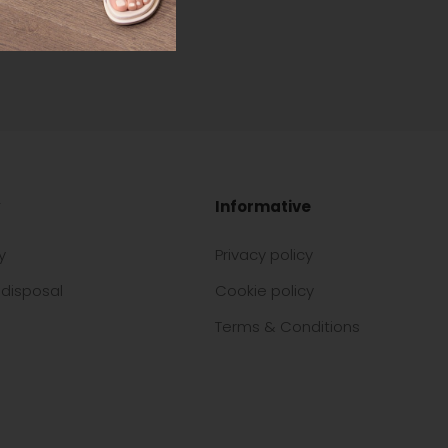
Informative
y
Privacy policy
disposal
Cookie policy
Terms & Conditions