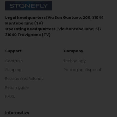
Stonefly Shop
Legal headquarters
| Via San Gaetano, 200, 31044
Montebelluna (TV)
Operating headquarters
| Via Montebelluna, 5/7,
31040 Trevignano (TV)
Support
Company
Contacts
Technology
Shipping
Packaging disposal
Returns and Refunds
Return guide
F.A.Q.
Informative