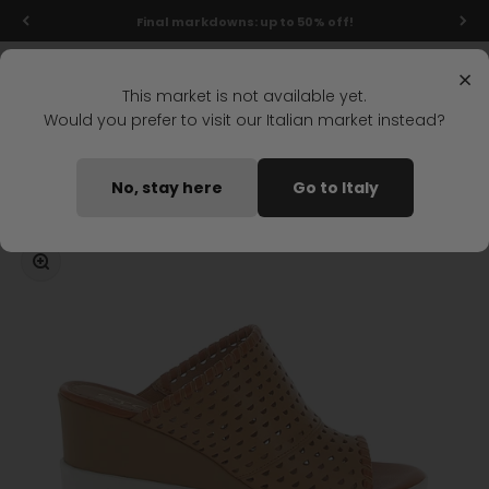
Skip to content
Final markdowns: up to 50% off!
Menu
Search
Login
Cart
Stonefly Shop
×
This market is not available yet.
Would you prefer to visit our Italian market instead?
Home
ELY 20 WEDGE SANDAL LIGHT BROWN
No, stay here
Go to Italy
Coming soon
Zoom