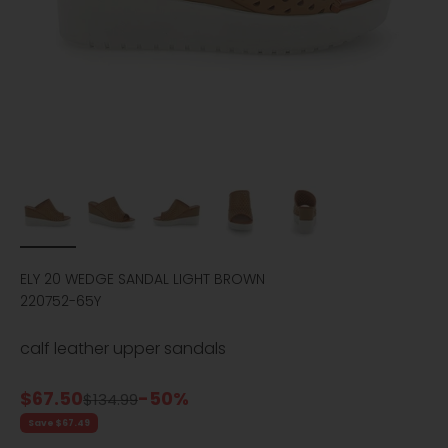
ELY 20 WEDGE SANDAL LIGHT BROWN
220752-65Y
calf leather upper sandals
Sale price
$67.50
-50%
Regular price
$134.99
Save $67.49