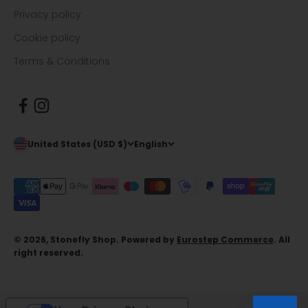
Privacy policy
Cookie policy
Terms & Conditions
United States (USD $)
English
© 2026, Stonefly Shop. Powered by
Eurostep Commerce
. All
right reserved.