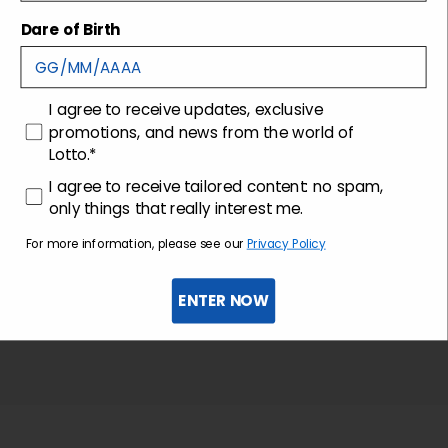
Shipping and returns
Dare of Birth
Customer care
consenso
I agree to receive updates, exclusive
promotions, and news from the world of
Lotto.*
consenso profilazione
I agree to receive tailored content: no spam,
only things that really interest me.
For more information, please see our
Privacy Policy
ENTER NOW
Sign up for the newsletter