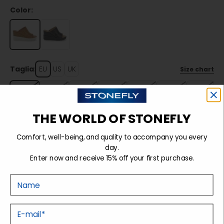
Color:
Taglia:
EU
US
UK
Size chart
35
36
37
38
39
40
41
THE WORLD OF STONEFLY
Sold out
Comfort, well-being, and quality to accompany you every
day.
Enter now and receive 15% off your first purchase.
Details
Nome
Tecnology
E-mail