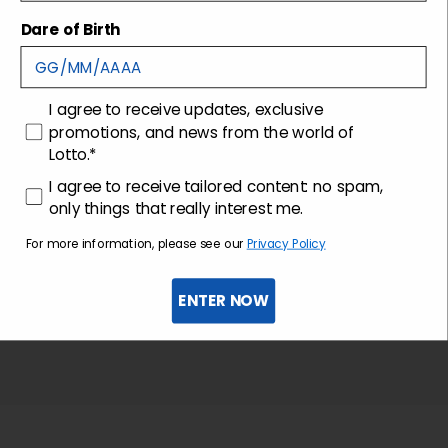
Shipping and returns
Dare of Birth
Customer care
consenso
I agree to receive updates, exclusive
promotions, and news from the world of
Lotto.*
consenso profilazione
I agree to receive tailored content: no spam,
only things that really interest me.
For more information, please see our
Privacy Policy
ENTER NOW
Sign up for the newsletter