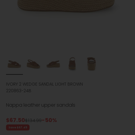
IVORY 2 WEDGE SANDAL LIGHT BROWN
220863-24B
Nappa leather upper sandals
Sale price
$67.50
-50%
Regular price
$134.99
Save $67.49