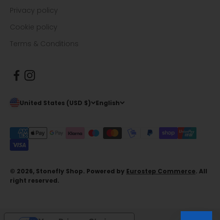
Privacy policy
Cookie policy
Terms & Conditions
United States (USD $)
English
© 2026, Stonefly Shop. Powered by
Eurostep Commerce
. All
right reserved.