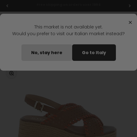
Skip to content
Final markdowns: up to 50% off!
Menu
Search
Login
Cart
Stonefly Shop
×
This market is not available yet.
Would you prefer to visit our Italian market instead?
Home
IVORY 2 WEDGE SANDAL LIGHT BROWN
No, stay here
Go to Italy
Coming soon
Zoom