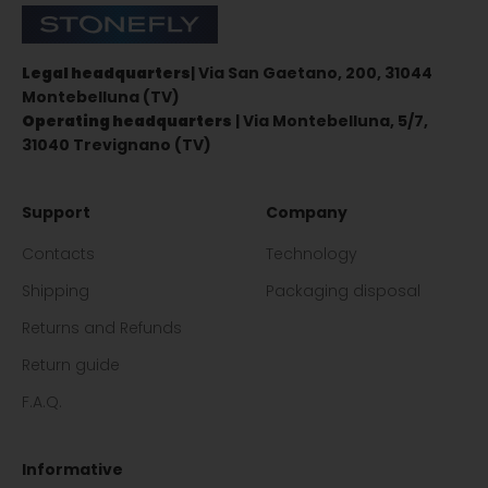
Stonefly Shop
Legal headquarters
| Via San Gaetano, 200, 31044
Montebelluna (TV)
Operating headquarters
| Via Montebelluna, 5/7,
31040 Trevignano (TV)
Support
Company
Contacts
Technology
Shipping
Packaging disposal
Returns and Refunds
Return guide
F.A.Q.
Informative