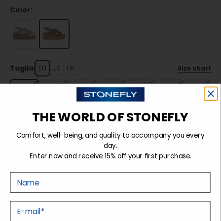
Color:
Taglia:
EU
US
UK
Size chart
35
36
37
38
39
40
41
THE WORLD OF STONEFLY
Sold out
Comfort, well-being, and quality to accompany you every
day.
Enter now and receive 15% off your first purchase.
Details
Nome
Tecnology
E-mail