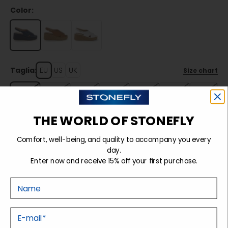
Color:
Taglia:
EU
US
UK
Size chart
35
36
37
38
39
40
41
THE WORLD OF STONEFLY
Sold out
Comfort, well-being, and quality to accompany you every
day.
Enter now and receive 15% off your first purchase.
Details
Nome
Tecnology
E-mail