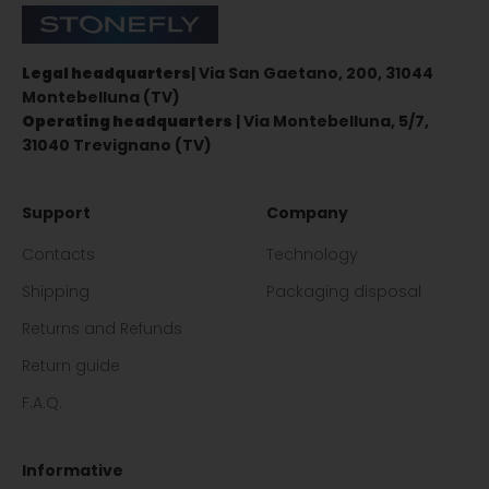
Stonefly Shop
Legal headquarters
| Via San Gaetano, 200, 31044
Montebelluna (TV)
Operating headquarters
| Via Montebelluna, 5/7,
31040 Trevignano (TV)
Support
Company
Contacts
Technology
Shipping
Packaging disposal
Returns and Refunds
Return guide
F.A.Q.
Informative