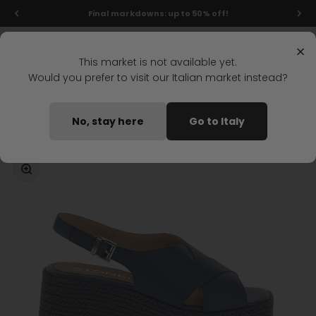
Skip to content
Final markdowns: up to 50% off!
Menu
Search
Login
Cart
Stonefly Shop
×
This market is not available yet.
Would you prefer to visit our Italian market instead?
Home
IVORY 4 WEDGE SANDAL DARK BLUE
No, stay here
Go to Italy
Coming soon
Zoom