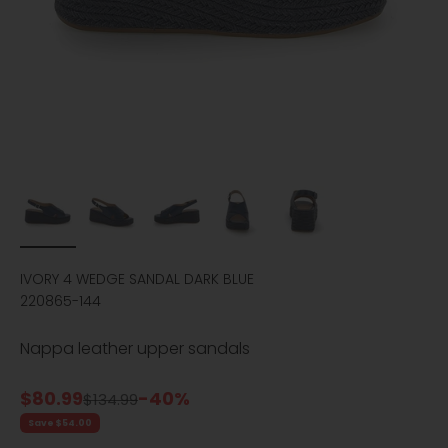
IVORY 4 WEDGE SANDAL DARK BLUE
220865-144
Nappa leather upper sandals
Sale price
$80.99
-40%
Regular price
$134.99
Save $54.00