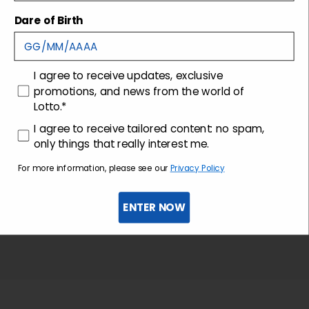
Shipping and returns
Dare of Birth
Customer care
consenso
I agree to receive updates, exclusive
promotions, and news from the world of
Lotto.*
consenso profilazione
I agree to receive tailored content: no spam,
only things that really interest me.
For more information, please see our
Privacy Policy
ENTER NOW
Sign up for the newsletter