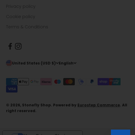
Privacy policy
Cookie policy
Terms & Conditions
United States (USD $)
English
© 2026, Stonefly Shop. Powered by
Eurostep Commerce
. All
right reserved.