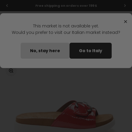
Skip to content
Free shipping on orders over 199 $
Menu
Search
Login
Cart
Stonefly Shop
×
This market is not available yet.
Would you prefer to visit our Italian market instead?
Home
RIVA 5 WEDGE SANDAL RED
No, stay here
Go to Italy
Coming soon
Zoom