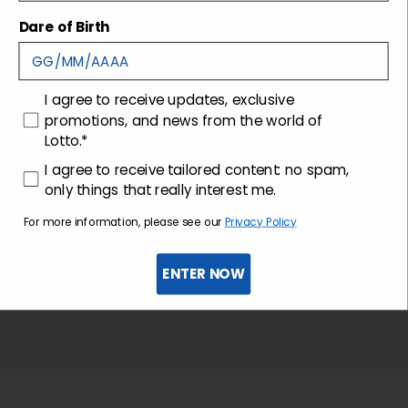
Shipping and returns
Dare of Birth
Customer care
consenso
I agree to receive updates, exclusive
promotions, and news from the world of
Lotto.*
consenso profilazione
I agree to receive tailored content: no spam,
only things that really interest me.
For more information, please see our
Privacy Policy
ENTER NOW
Sign up for the newsletter