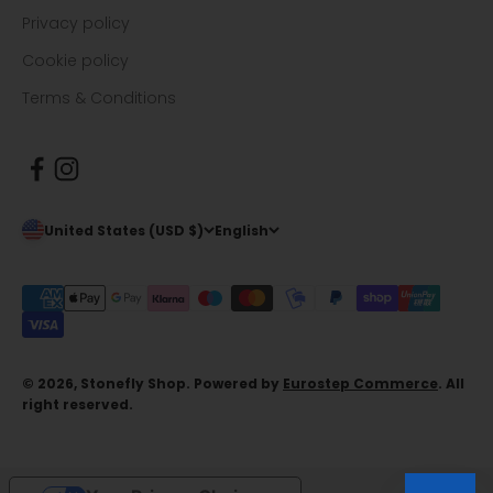
Privacy policy
Cookie policy
Terms & Conditions
United States (USD $)
English
© 2026, Stonefly Shop. Powered by
Eurostep Commerce
. All
right reserved.