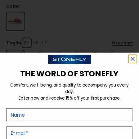
Color:
Taglia:
EU
US
UK
Size chart
36
37
38
39
40
41
THE WORLD OF STONEFLY
Sold out
Comfort, well-being, and quality to accompany you every
day.
Enter now and receive 15% off your first purchase.
Details
Nome
Tecnology
E-mail