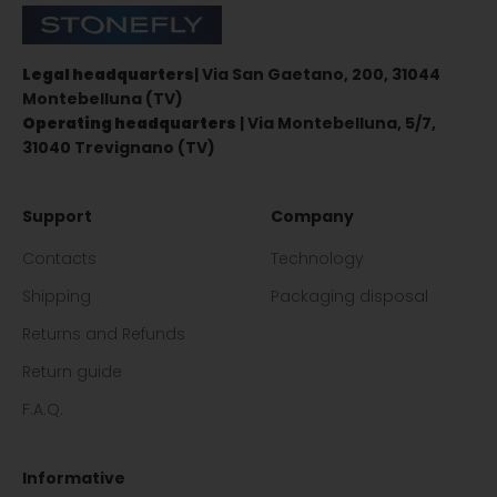
Stonefly Shop
Legal headquarters
| Via San Gaetano, 200, 31044
Montebelluna (TV)
Operating headquarters
| Via Montebelluna, 5/7,
31040 Trevignano (TV)
Support
Company
Contacts
Technology
Shipping
Packaging disposal
Returns and Refunds
Return guide
F.A.Q.
Informative