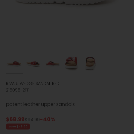
RIVA 5 WEDGE SANDAL RED
216098-2FF
patent leather upper sandals
Sale price
$68.99
-40%
Regular price
$114.99
Save $46.00