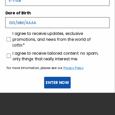
Dare of Birth
Shipping and returns
Customer care
consenso
I agree to receive updates, exclusive
promotions, and news from the world of
Lotto.*
consenso profilazione
I agree to receive tailored content: no spam,
only things that really interest me.
For more information, please see our
Privacy Policy
ENTER NOW
Sign up for the newsletter