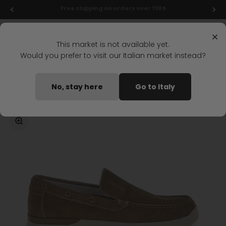
Skip to content
Final markdowns: up to 50% off!
Menu
Search
Login
Cart
Stonefly Shop
×
This market is not available yet.
Would you prefer to visit our Italian market instead?
Home
CUSTER 16 BOAT SHOE BROWN
No, stay here
Go to Italy
Coming soon
Zoom