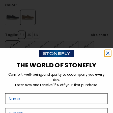
Color:
Taglia:
EU
US
UK
Size chart
39
40
41
42
43
44
45
46
THE WORLD OF STONEFLY
Comfort, well-being, and quality to accompany you every
Sold out
day.
Enter now and receive 15% off your first purchase.
Nome
Details
E-mail
Tecnology