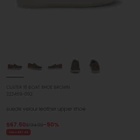
CUSTER 16 BOAT SHOE BROWN
222459-092
suede velour leather upper shoe
Sale price
$67.50
-50%
Regular price
$134.99
Save $67.49