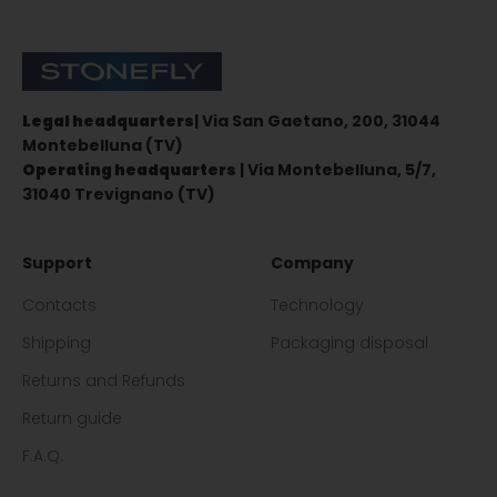
Stonefly Shop
Legal headquarters
| Via San Gaetano, 200, 31044
Montebelluna (TV)
Operating headquarters
| Via Montebelluna, 5/7,
31040 Trevignano (TV)
Support
Company
Contacts
Technology
Shipping
Packaging disposal
Returns and Refunds
Return guide
F.A.Q.