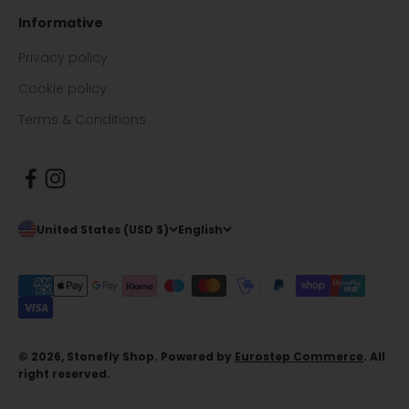
Informative
Privacy policy
Cookie policy
Terms & Conditions
United States (USD $)
English
© 2026, Stonefly Shop. Powered by
Eurostep Commerce
. All
right reserved.