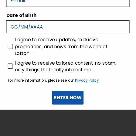
Dare of Birth
Shipping and returns
Customer care
consenso
I agree to receive updates, exclusive
promotions, and news from the world of
Lotto.*
consenso profilazione
I agree to receive tailored content: no spam,
only things that really interest me.
For more information, please see our
Privacy Policy
ENTER NOW
Sign up for the newsletter