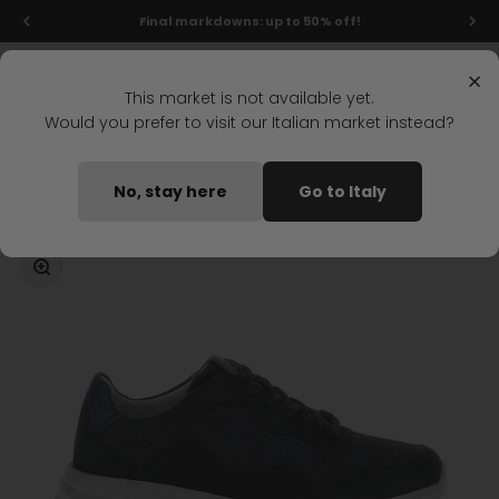
Skip to content
Final markdowns: up to 50% off!
Menu
Search
Login
Cart
Stonefly Shop
×
This market is not available yet.
Would you prefer to visit our Italian market instead?
Home
DYNAMICA 5 LACES SHOES BLUE
No, stay here
Go to Italy
Coming soon
Zoom