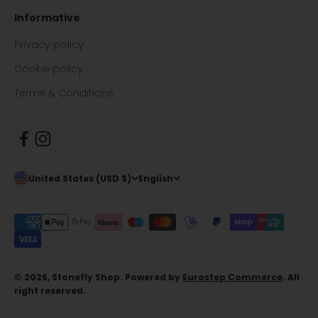
Informative
Privacy policy
Cookie policy
Terms & Conditions
United States (USD $)
English
© 2026, Stonefly Shop. Powered by
Eurostep Commerce
. All
right reserved.