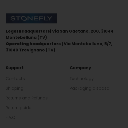
Stonefly Shop
Legal headquarters
| Via San Gaetano, 200, 31044
Montebelluna (TV)
Operating headquarters
| Via Montebelluna, 5/7,
31040 Trevignano (TV)
Support
Company
Contacts
Technology
Shipping
Packaging disposal
Returns and Refunds
Return guide
F.A.Q.