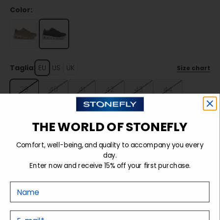
Color:
Taglia:
EU
US
UK
Size chart
39
40
41
42
43
44
45
46
THE WORLD OF STONEFLY
Comfort, well-being, and quality to accompany you every
Sold out
day.
Enter now and receive 15% off your first purchase.
Nome
Details
E-mail
Tecnology