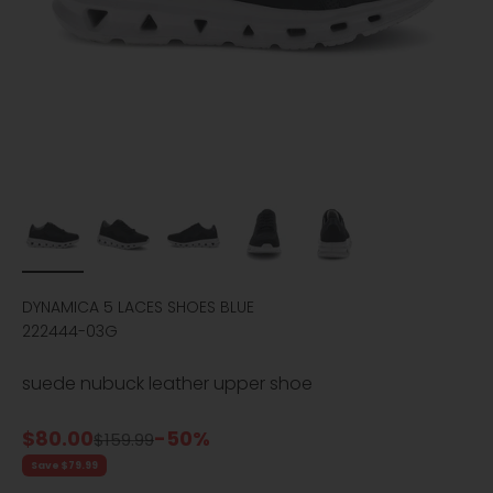
DYNAMICA 5 LACES SHOES BLUE
222444-03G
suede nubuck leather upper shoe
Sale price
$80.00
-50%
Regular price
$159.99
Save $79.99