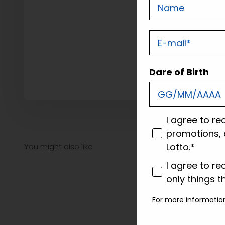
Nome
E-mail
Dare of Birth
consenso
I agree to re
promotions, 
Lotto.*
consenso profi
I agree to re
only things t
For more informatio