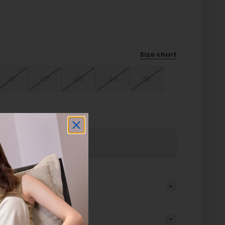
Size chart
41
42
43
44
45
Sold out