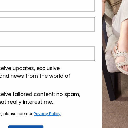
Shipping and r
Customer care
ceive updates, exclusive
and news from the world of
lazione
ceive tailored content: no spam,
hat really interest me.
n, please see our
Privacy Policy