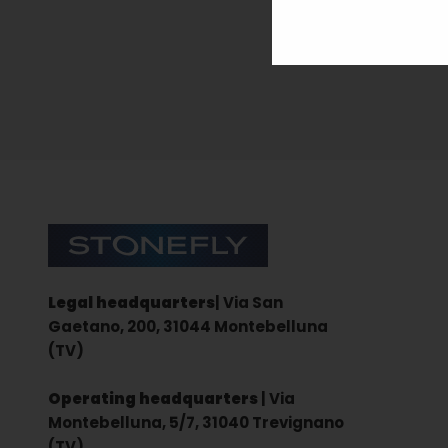
Sign up for the newsletter
Stonefly Shop
Legal headquarters
| Via San
Gaetano, 200, 31044 Montebelluna
(TV)
Operating headquarters
| Via
Montebelluna, 5/7, 31040 Trevignano
(TV)