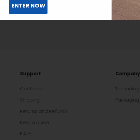
ENTER NOW
Support
Company
Contacts
Technolog
Shipping
Packaging 
Returns and Refunds
Return guide
F.A.Q.