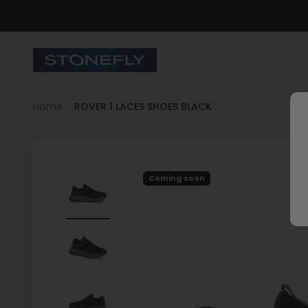
Skip to content
Stonefly Shop
Home
ROVER 1 LACES SHOES BLACK
Coming soon