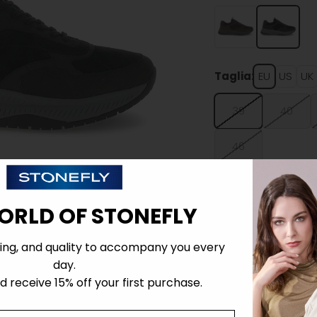
Taglia:
EU
US
UK
39
40
46
ORLD OF STONEFLY
ing, and quality to accompany you every
Details
day.
 receive 15% off your first purchase.
Tecnology