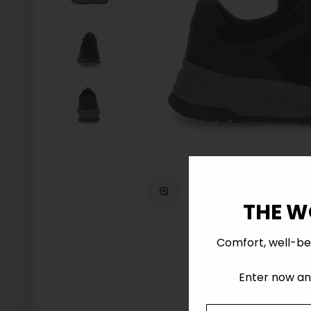
Zoom
THE W
Comfort, well-be
Enter now and