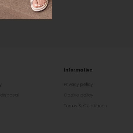
Informative
y
Privacy policy
disposal
Cookie policy
Terms & Conditions