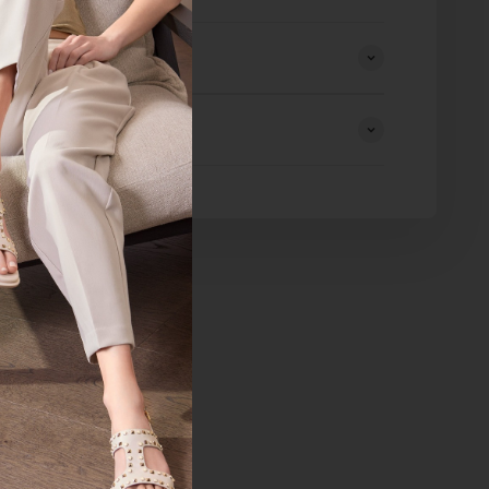
eturns