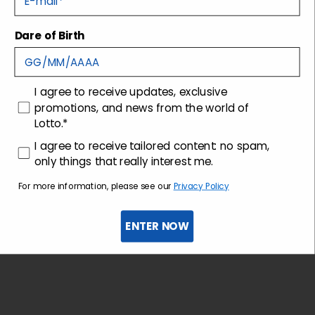
Dare of Birth
Shipping and returns
Customer care
consenso
I agree to receive updates, exclusive
promotions, and news from the world of
Lotto.*
consenso profilazione
I agree to receive tailored content: no spam,
only things that really interest me.
For more information, please see our
Privacy Policy
ENTER NOW
Sign up for the newsletter