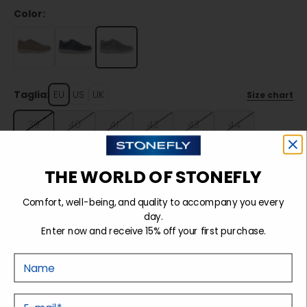
Color:
Taglia:
EU
US
UK
Size chart
39
40
41
42
43
44
45
46
47
THE WORLD OF STONEFLY
Comfort, well-being, and quality to accompany you every
Sold out
day.
Enter now and receive 15% off your first purchase.
Nome
Details
E-mail
Tecnology