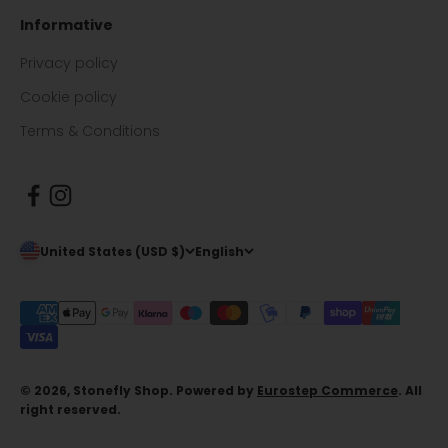
Informative
Privacy policy
Cookie policy
Terms & Conditions
United States (USD $)
English
© 2026, Stonefly Shop. Powered by
Eurostep Commerce
. All
right reserved.