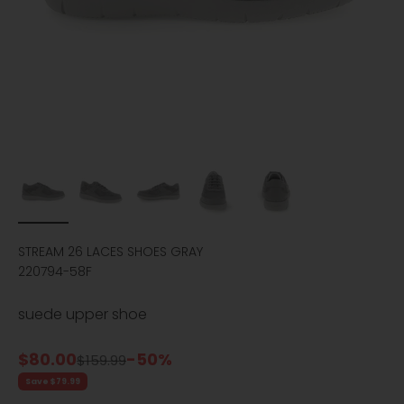
STREAM 26 LACES SHOES GRAY
220794-58F
suede upper shoe
Sale price
$80.00
-50%
Regular price
$159.99
Save $79.99