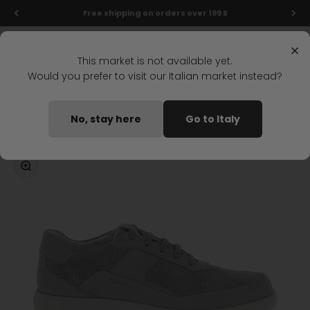
Skip to content
Final markdowns: up to 50% off!
Menu
Search
Login
Cart
Stonefly Shop
×
This market is not available yet.
Would you prefer to visit our Italian market instead?
Home
STREAM 26 LACES SHOES GRAY
No, stay here
Go to Italy
Coming soon
Zoom