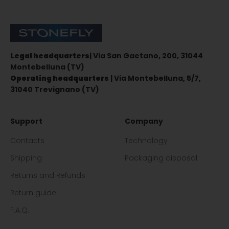
Stonefly Shop
Legal headquarters
| Via San Gaetano, 200, 31044
Montebelluna (TV)
Operating headquarters
| Via Montebelluna, 5/7,
31040 Trevignano (TV)
Support
Company
Contacts
Technology
Shipping
Packaging disposal
Returns and Refunds
Return guide
F.A.Q.