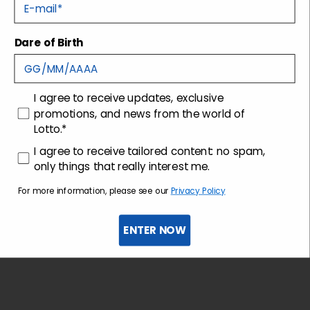
E-mail
Tecnology
Dare of Birth
Shipping and returns
consenso
I agree to receive updates, exclusive
Customer care
promotions, and news from the world of
Lotto.*
consenso profilazione
I agree to receive tailored content: no spam,
only things that really interest me.
For more information, please see our
Privacy Policy
ENTER NOW