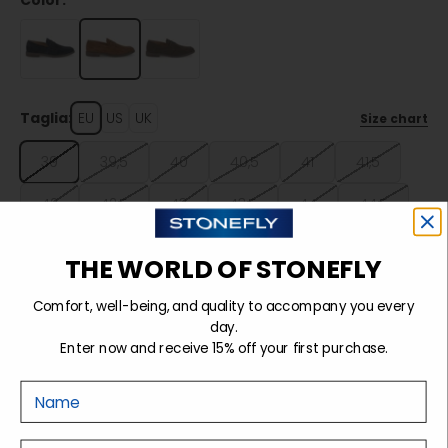
Color:
Taglia:
EU
US
UK
Size chart
39
39,5
40
40,5
41
41,5
42
42,5
43
43,5
44
44,5
45
45,5
46
46,5
47
THE WORLD OF STONEFLY
Comfort, well-being, and quality to accompany you every
Sold out
day.
Enter now and receive 15% off your first purchase.
Nome
Details