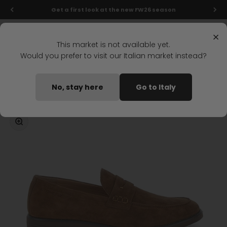
Skip to content
Get a first look at the new FW26 season
Menu
Search
Login
Cart
Stonefly Shop
×
This market is not available yet.
Would you prefer to visit our Italian market instead?
Home
CALVIN 9 MOCCASIN BROWN
No, stay here
Go to Italy
Coming soon
Zoom