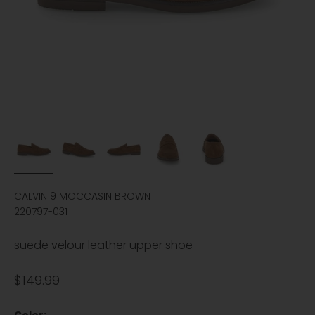
CALVIN 9 MOCCASIN BROWN
220797-031
suede velour leather upper shoe
Sale price
$149.99