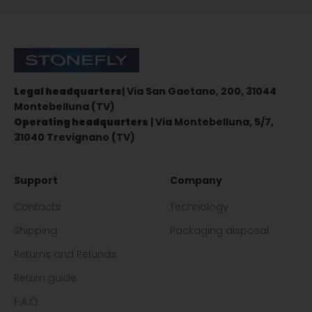
Sign up for the newsletter
Stonefly Shop
Legal headquarters
| Via San Gaetano, 200, 31044
Montebelluna (TV)
Operating headquarters
| Via Montebelluna, 5/7,
31040 Trevignano (TV)
Support
Company
Contacts
Technology
Shipping
Packaging disposal
Returns and Refunds
Return guide
F.A.Q.