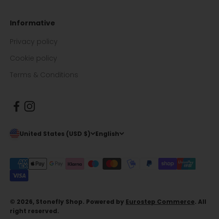
Informative
Privacy policy
Cookie policy
Terms & Conditions
United States (USD $)
English
© 2026, Stonefly Shop. Powered by
Eurostep Commerce
. All
right reserved.