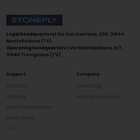
Stonefly Shop
Legal headquarters
| Via San Gaetano, 200, 31044
Montebelluna (TV)
Operating headquarters
| Via Montebelluna, 5/7,
31040 Trevignano (TV)
Support
Company
Contacts
Technology
Shipping
Packaging disposal
Returns and Refunds
Return guide
F.A.Q.