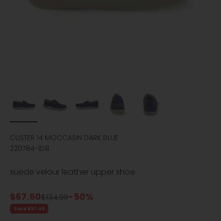
CUSTER 14 MOCCASIN DARK BLUE
220784-1D8
suede velour leather upper shoe
Sale price
$67.50
-50%
Regular price
$134.99
Save $67.49