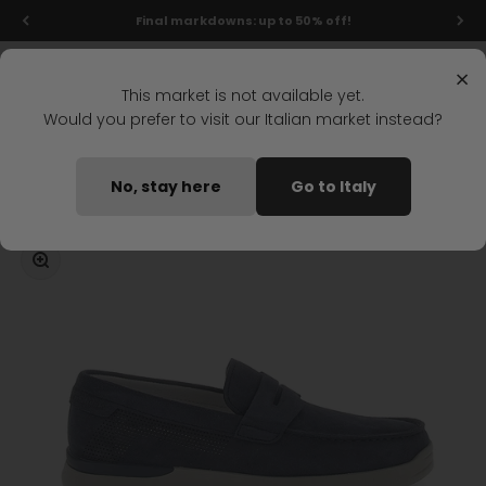
Skip to content
Final markdowns: up to 50% off!
Menu
Search
Login
Cart
Stonefly Shop
×
This market is not available yet.
Would you prefer to visit our Italian market instead?
Home
CUSTER 14 MOCCASIN DARK BLUE
No, stay here
Go to Italy
Coming soon
Zoom