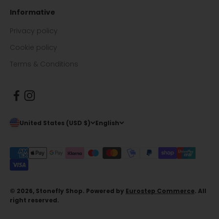
Informative
Privacy policy
Cookie policy
Terms & Conditions
United States (USD $)
English
© 2026, Stonefly Shop. Powered by
Eurostep Commerce
. All
right reserved.