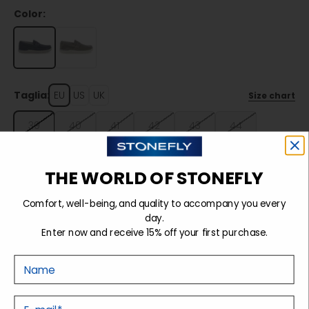
Color:
Taglia:
EU
US
UK
Size chart
39
40
41
42
43
44
45
46
THE WORLD OF STONEFLY
Comfort, well-being, and quality to accompany you every
Sold out
day.
Enter now and receive 15% off your first purchase.
Nome
Details
E-mail
Tecnology