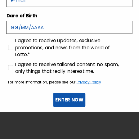
Dare of Birth
Shipping and returns
Customer care
consenso
I agree to receive updates, exclusive
promotions, and news from the world of
Lotto.*
consenso profilazione
I agree to receive tailored content: no spam,
only things that really interest me.
For more information, please see our
Privacy Policy
ENTER NOW
Sign up for the newsletter