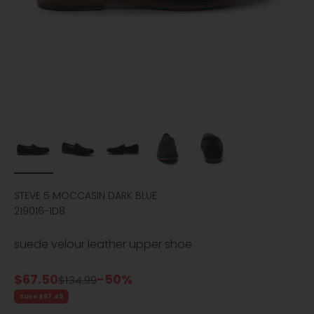
STEVE 5 MOCCASIN DARK BLUE
219016-1D8
suede velour leather upper shoe
Sale price
$67.50
-50%
Regular price
$134.99
Save $67.49