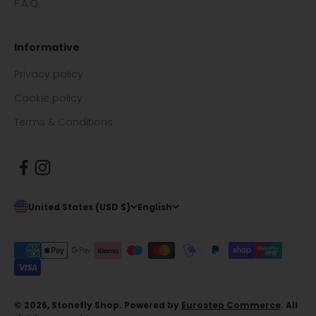
F.A.Q.
Informative
Privacy policy
Cookie policy
Terms & Conditions
United States (USD $)
English
© 2026, Stonefly Shop. Powered by
Eurostep Commerce
. All