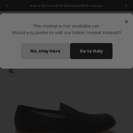
Skip to content
Get a first look at the new FW26 season
Menu
Search
Login
Cart
Stonefly Shop
×
This market is not available yet.
Would you prefer to visit our Italian market instead?
Home
STEVE 5 MOCCASIN DARK BLUE
No, stay here
Go to Italy
Coming soon
Zoom