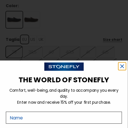
Color:
Taglia:
EU
US
UK
Size chart
39
39,5
40
40,5
41
41,5
42
42,5
43
43,5
44
44,5
45
45,5
46
46,5
47
THE WORLD OF STONEFLY
Comfort, well-being, and quality to accompany you every
day.
Sold out
Enter now and receive 15% off your first purchase.
Nome
Details