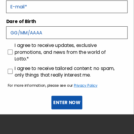
E-mail
Tecnology
Dare of Birth
Shipping and returns
consenso
I agree to receive updates, exclusive
Customer care
promotions, and news from the world of
Lotto.*
consenso profilazione
I agree to receive tailored content: no spam,
only things that really interest me.
For more information, please see our
Privacy Policy
ENTER NOW