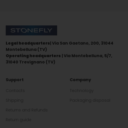
Sign up for the newsletter
Stonefly Shop
Legal headquarters
| Via San Gaetano, 200, 31044
Montebelluna (TV)
Operating headquarters
| Via Montebelluna, 5/7,
31040 Trevignano (TV)
Support
Company
Contacts
Technology
Shipping
Packaging disposal
Returns and Refunds
Return guide