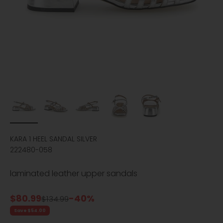
KARA 1 HEEL SANDAL SILVER
222480-058
laminated leather upper sandals
Sale price
$80.99
-40%
Regular price
$134.99
Save $54.00