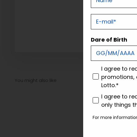
E-mail
Dare of Birth
consenso
I agree to re
promotions, 
Lotto.*
consenso profi
I agree to re
only things t
For more informatio