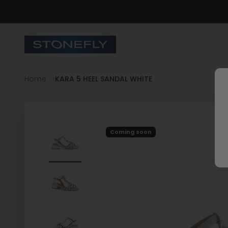
Skip to content
Stonefly Shop
Home
KARA 5 HEEL SANDAL WHITE
Coming soon