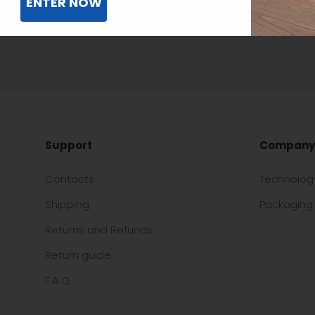
ENTER NOW
Support
Company
Contacts
Technolog
Shipping
Packaging 
Returns and Refunds
Return guide
F.A.Q.