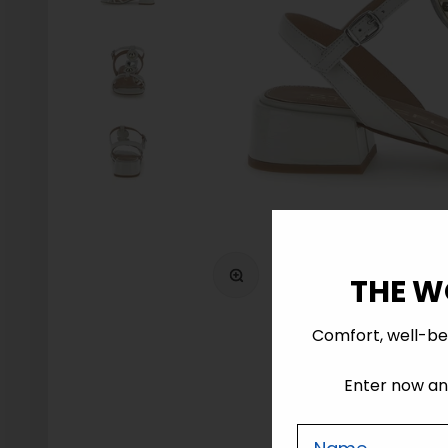
Zoom
THE W
Comfort, well-be
Enter now and
Nome