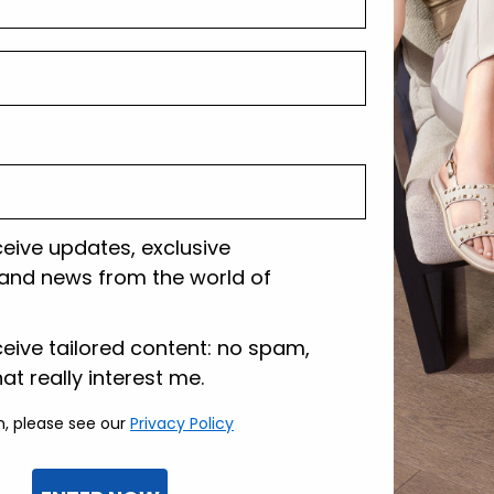
Shipping and r
Customer care
ceive updates, exclusive
and news from the world of
lazione
ceive tailored content: no spam,
hat really interest me.
n, please see our
Privacy Policy