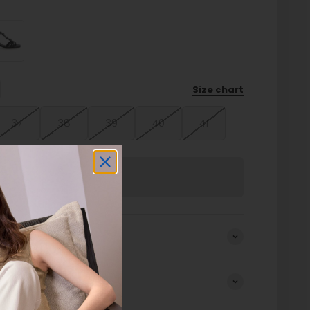
Size chart
37
38
39
40
41
Sold out