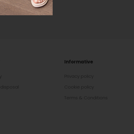
Informative
y
Privacy policy
disposal
Cookie policy
Terms & Conditions