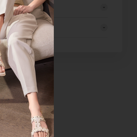
eturns