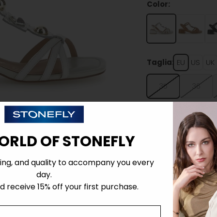
Color:
Taglia:
EU
US
UK
35
36
ORLD OF STONEFLY
ing, and quality to accompany you every
Details
day.
 receive 15% off your first purchase.
Tecnology