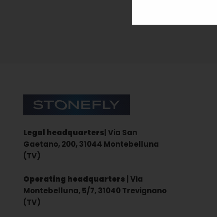
Sign up for the newsletter
Stonefly Shop
Legal headquarters
| Via San
Gaetano, 200, 31044 Montebelluna
(TV)
Operating headquarters
| Via
Montebelluna, 5/7, 31040 Trevignano
(TV)