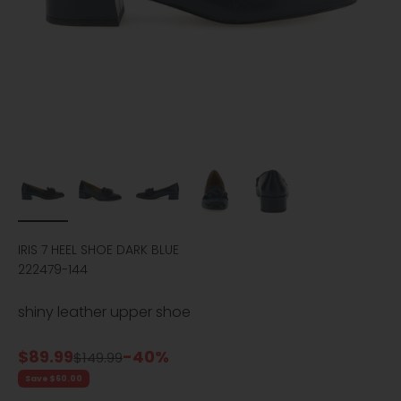
IRIS 7 HEEL SHOE DARK BLUE
222479-144
shiny leather upper shoe
Sale price
$89.99
-40%
Regular price
$149.99
Save $60.00