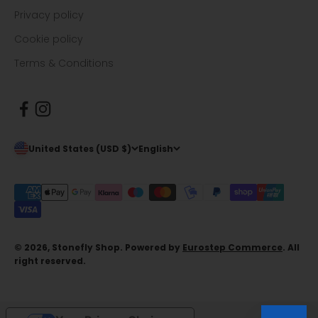
Privacy policy
Cookie policy
Terms & Conditions
United States (USD $)
English
© 2026, Stonefly Shop. Powered by
Eurostep Commerce
. All
right reserved.