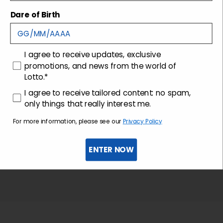
Shipping and returns
Dare of Birth
Customer care
consenso
I agree to receive updates, exclusive
promotions, and news from the world of
Lotto.*
consenso profilazione
I agree to receive tailored content: no spam,
only things that really interest me.
For more information, please see our
Privacy Policy
ENTER NOW
Sign up for the newsletter