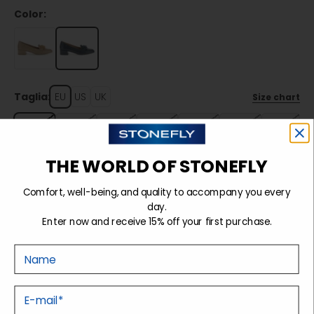
Color:
Taglia:
EU
US
UK
Size chart
35
36
37
38
39
40
41
THE WORLD OF STONEFLY
Sold out
Comfort, well-being, and quality to accompany you every
day.
Enter now and receive 15% off your first purchase.
Details
Nome
Tecnology
E-mail