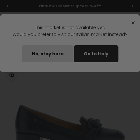
Skip to content
Final markdowns: up to 50% off!
Menu
Search
Login
Cart
Stonefly Shop
×
This market is not available yet.
Would you prefer to visit our Italian market instead?
Home
IRIS 7 HEEL SHOE DARK BLUE
No, stay here
Go to Italy
Coming soon
Zoom