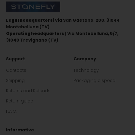
Stonefly Shop
Legal headquarters
| Via San Gaetano, 200, 31044
Montebelluna (TV)
Operating headquarters
| Via Montebelluna, 5/7,
31040 Trevignano (TV)
Support
Company
Contacts
Technology
Shipping
Packaging disposal
Returns and Refunds
Return guide
F.A.Q.
Informative