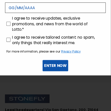
Customer care
consenso
I agree to receive updates, exclusive
promotions, and news from the world of
Lotto.*
consenso profilazione
I agree to receive tailored content: no spam,
only things that really interest me.
For more information, please see our
Privacy Policy
ENTER NOW
Sign up for the newsletter
Stonefly Shop
Legal headquarters
| Via San Gaetano, 200, 31044