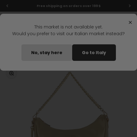
Skip to content
Free shipping on orders over 199 $
Menu
Search
Login
Cart
Stonefly Shop
×
This market is not available yet.
Would you prefer to visit our Italian market instead?
Home
DAILY CASUAL HOBO GOLD
No, stay here
Go to Italy
Coming soon
Zoom