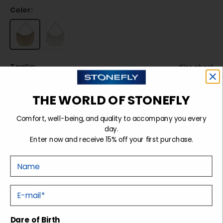
Color:
Taglia:
Size chart
TU
THE WORLD OF STONEFLY
Comfort, well-being, and quality to accompany you every
Sold out
day.
Enter now and receive 15% off your first purchase.
Nome
Details
E-mail
Shipping and returns
Dare of Birth