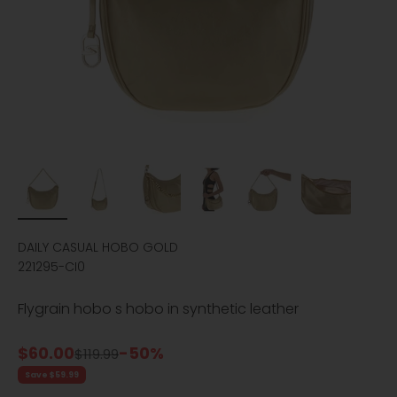
DAILY CASUAL HOBO GOLD
221295-CI0
Flygrain hobo s hobo in synthetic leather
Sale price
$60.00
-50%
Regular price
$119.99
Save $59.99