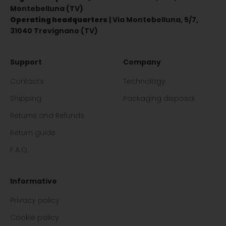
Montebelluna (TV)
Operating headquarters
| Via Montebelluna, 5/7,
31040 Trevignano (TV)
Support
Company
Contacts
Technology
Shipping
Packaging disposal
Returns and Refunds
Return guide
F.A.Q.
Informative
Privacy policy
Cookie policy