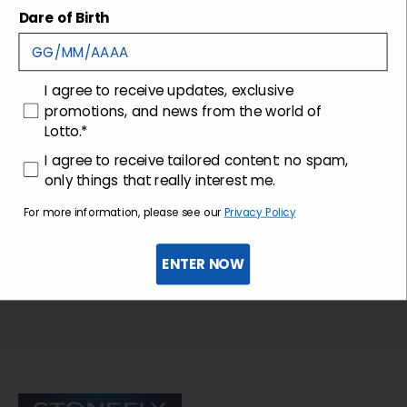
Shipping and returns
Dare of Birth
Customer care
consenso
I agree to receive updates, exclusive
promotions, and news from the world of
Lotto.*
consenso profilazione
I agree to receive tailored content: no spam,
only things that really interest me.
For more information, please see our
Privacy Policy
ENTER NOW
Sign up for the newsletter
Stonefly Shop