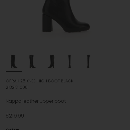
OPRAH 28 KNEE-HIGH BOOT BLACK
218213-000
Nappa leather upper boot
Sale price
$219.99