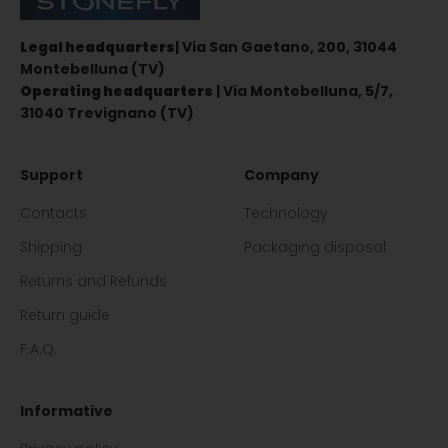
Legal headquarters
| Via San Gaetano, 200, 31044
Montebelluna (TV)
Operating headquarters
| Via Montebelluna, 5/7,
31040 Trevignano (TV)
Support
Company
Contacts
Technology
Shipping
Packaging disposal
Returns and Refunds
Return guide
F.A.Q.
Informative