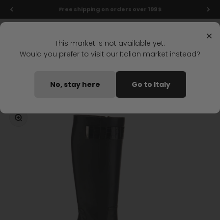
Skip to content
Final markdowns: up to 50% off!
Menu
Search
Login
Cart
Stonefly Shop
×
This market is not available yet.
Would you prefer to visit our Italian market instead?
Home
OPRAH 28 KNEE-HIGH BOOT BLACK
No, stay here
Go to Italy
Coming soon
Zoom