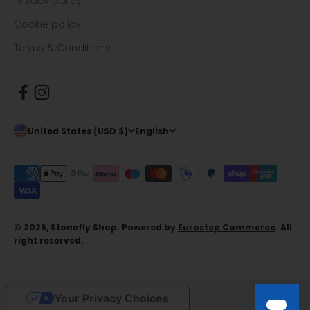
Privacy policy
Cookie policy
Terms & Conditions
United States (USD $)
English
© 2026, Stonefly Shop. Powered by
Eurostep Commerce
. All
right reserved.
Your Privacy Choices