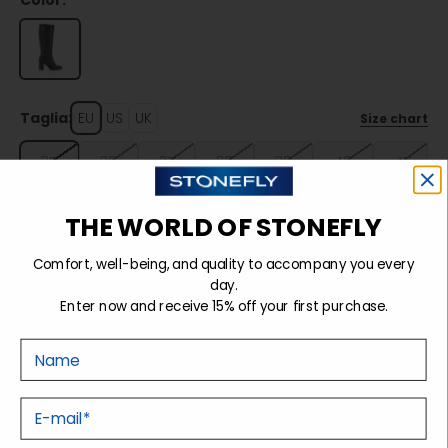
Color:
Taglia:
EU
US
UK
Size chart
35
36
37
38
39
40
41
THE WORLD OF STONEFLY
Sold out
Comfort, well-being, and quality to accompany you every
day.
Enter now and receive 15% off your first purchase.
Details
Nome
Tecnology
E-mail