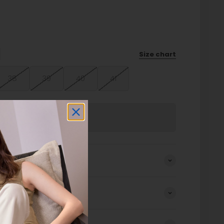
Size chart
38
39
40
41
Sold out