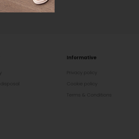
Informative
y
Privacy policy
disposal
Cookie policy
Terms & Conditions