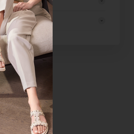
eturns