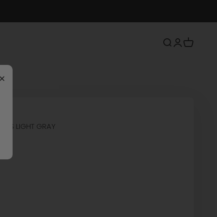
Search
Login
Cart
×
SHOES LIGHT GRAY