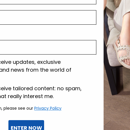
Shipping and r
Customer care
ceive updates, exclusive
and news from the world of
lazione
ceive tailored content: no spam,
hat really interest me.
n, please see our
Privacy Policy
ENTER NOW