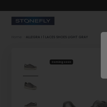
Skip to content
Stonefly Shop
Home
ALLEGRA I 1 LACES SHOES LIGHT GRAY
Coming soon