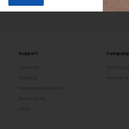
Support
Company
Contacts
Technolog
Shipping
Packaging 
Returns and Refunds
Return guide
F.A.Q.