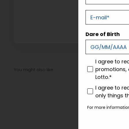
E-mail
Dare of Birth
consenso
I agree to re
promotions, 
Lotto.*
consenso profi
I agree to re
only things t
For more informatio