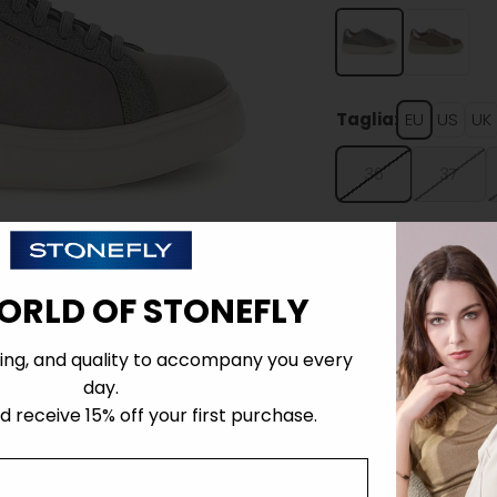
Taglia:
EU
US
UK
36
37
ORLD OF STONEFLY
Details
ing, and quality to accompany you every
day.
 receive 15% off your first purchase.
Tecnology