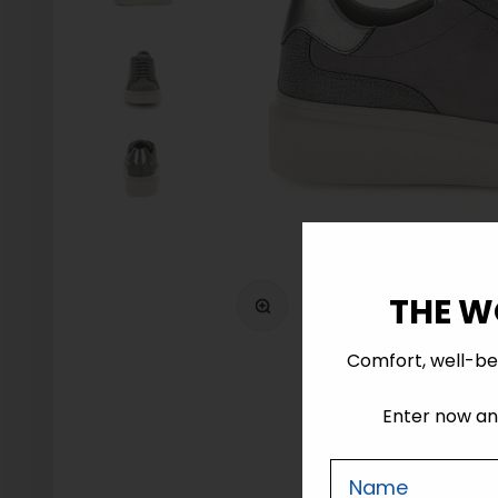
Zoom
THE W
Comfort, well-be
Enter now and
Nome