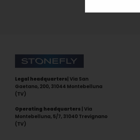
Sign up for the newsletter
Stonefly Shop
Legal headquarters
| Via San
Gaetano, 200, 31044 Montebelluna
(TV)
Operating headquarters
| Via
Montebelluna, 5/7, 31040 Trevignano
(TV)