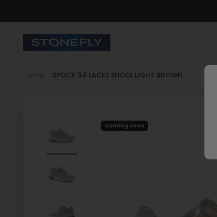
Skip to content
Stonefly Shop
Home
SPOCK 34 LACES SHOES LIGHT BROWN
Coming soon