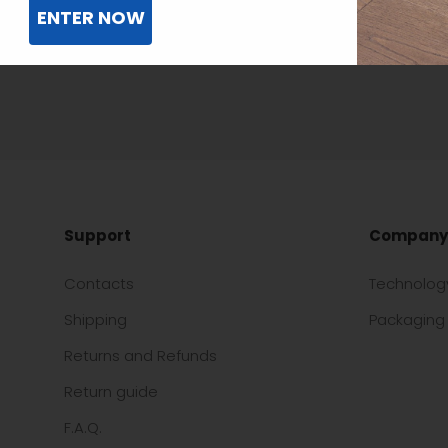
ENTER NOW
Support
Company
Contacts
Technolog
Shipping
Packaging 
Returns and Refunds
Return guide
F.A.Q.