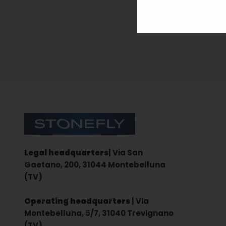
Sign up for the newsletter
Stonefly Shop
Legal headquarters
| Via San
Gaetano, 200, 31044 Montebelluna
(TV)
Operating headquarters
| Via
Montebelluna, 5/7, 31040 Trevignano
(TV)