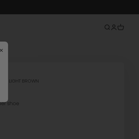
Search
Login
Cart
×
OES LIGHT BROWN
per shoe