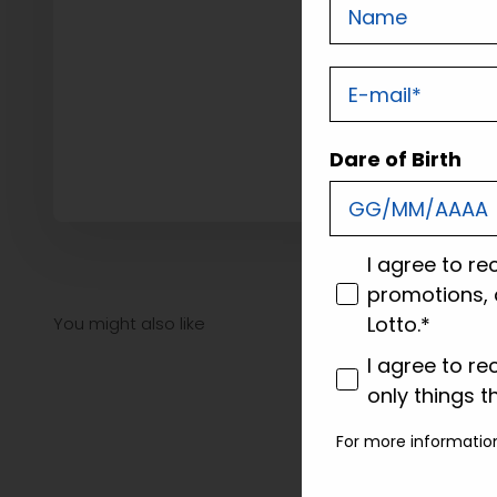
Nome
E-mail
Dare of Birth
consenso
I agree to re
promotions, 
Lotto.*
consenso profi
I agree to re
only things t
For more informatio