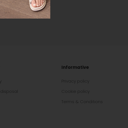
Informative
y
Privacy policy
disposal
Cookie policy
Terms & Conditions