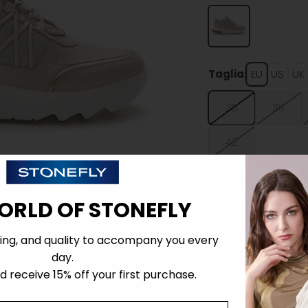
Taglia:
EU
US
UK
35
36
42
ORLD OF STONEFLY
ing, and quality to accompany you every
Details
day.
 receive 15% off your first purchase.
Tecnology