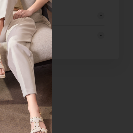
eturns