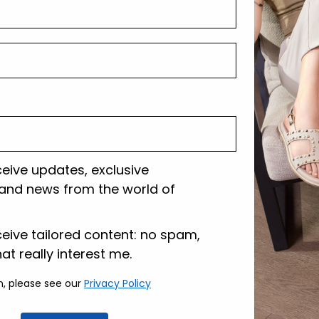
Shipping and r
Customer care
ceive updates, exclusive
and news from the world of
lazione
ceive tailored content: no spam,
hat really interest me.
n, please see our
Privacy Policy