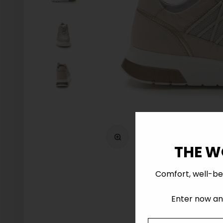
Zoom
THE W
Comfort, well-be
Enter now and