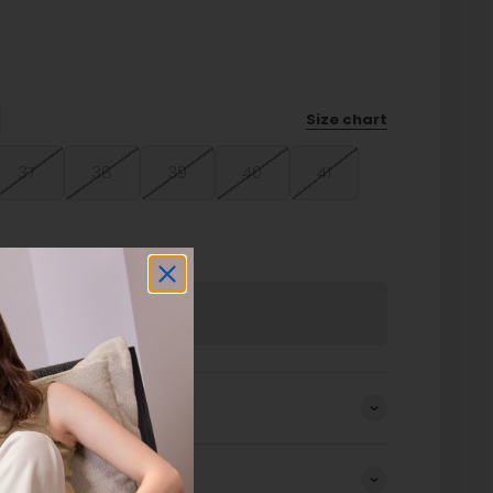
Size chart
37
38
39
40
41
Sold out