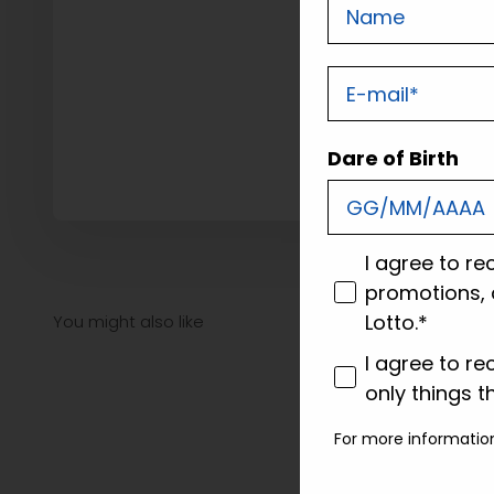
Nome
E-mail
Dare of Birth
consenso
I agree to re
promotions, 
Lotto.*
consenso profi
I agree to re
only things t
For more informatio