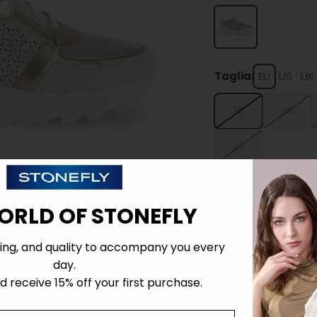
Taglia:
EU
US
UK
35
36
42
ORLD OF STONEFLY
ing, and quality to accompany you every
Details
day.
 receive 15% off your first purchase.
Tecnology