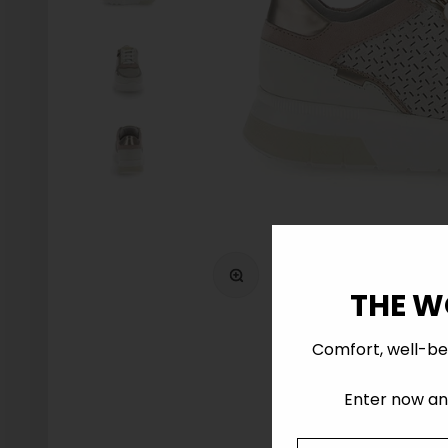
Zoom
THE W
Comfort, well-be
Enter now and