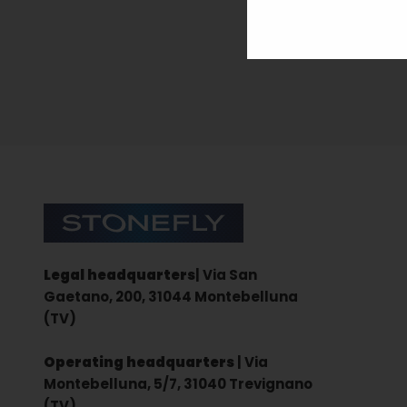
Sign up for the newsletter
Stonefly Shop
Legal headquarters
| Via San
Gaetano, 200, 31044 Montebelluna
(TV)
Operating headquarters
| Via
Montebelluna, 5/7, 31040 Trevignano
(TV)