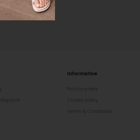
Informative
y
Privacy policy
disposal
Cookie policy
Terms & Conditions