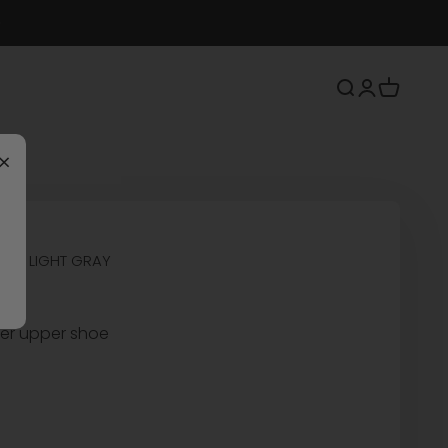
Search
Login
Cart
×
OES LIGHT GRAY
her upper shoe