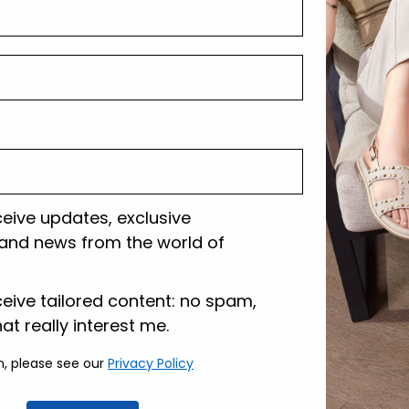
Shipping and r
Customer care
ceive updates, exclusive
and news from the world of
lazione
ceive tailored content: no spam,
hat really interest me.
n, please see our
Privacy Policy