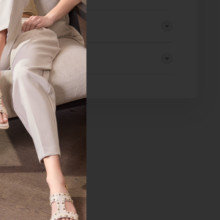
eturns