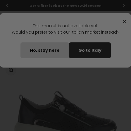
Skip to content
Get a first look at the new FW26 season
Menu
Search
Login
Cart
Stonefly Shop
×
This market is not available yet.
Would you prefer to visit our Italian market instead?
Home
TWINS 5 LACES SHOES BLACK
No, stay here
Go to Italy
Coming soon
Zoom