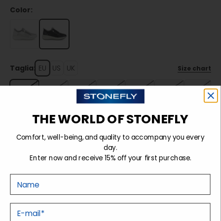
Color:
Taglia:
EU
US
UK
Size chart
35
36
37
38
39
40
41
42
THE WORLD OF STONEFLY
Comfort, well-being, and quality to accompany you every
Sold out
day.
Enter now and receive 15% off your first purchase.
Nome
Details
E-mail
Tecnology