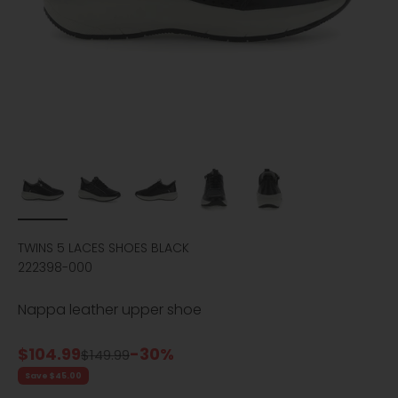
TWINS 5 LACES SHOES BLACK
222398-000
Nappa leather upper shoe
Sale price
$104.99
-30%
Regular price
$149.99
Save $45.00