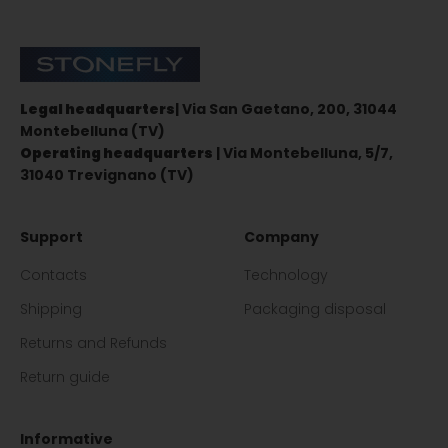
Stonefly Shop
Legal headquarters
| Via San Gaetano, 200, 31044
Montebelluna (TV)
Operating headquarters
| Via Montebelluna, 5/7,
31040 Trevignano (TV)
Support
Company
Contacts
Technology
Shipping
Packaging disposal
Returns and Refunds
Return guide
Informative