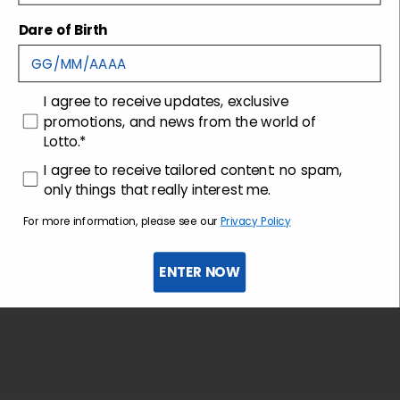
Dare of Birth
Shipping and returns
consenso
I agree to receive updates, exclusive
Customer care
promotions, and news from the world of
Lotto.*
consenso profilazione
I agree to receive tailored content: no spam,
only things that really interest me.
For more information, please see our
Privacy Policy
ENTER NOW
Sign up for the newsletter