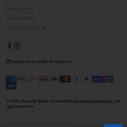
Privacy policy
Cookie policy
Terms & Conditions
United States (USD $)
English
© 2026, Stonefly Shop. Powered by
Eurostep Commerce
. All
right reserved.