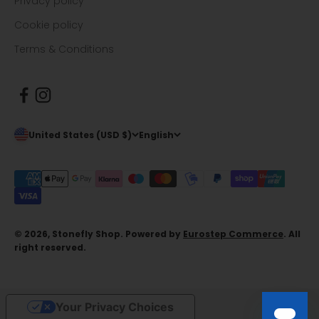
Privacy policy
Cookie policy
Terms & Conditions
United States (USD $)
English
© 2026, Stonefly Shop. Powered by
Eurostep Commerce
. All
right reserved.
Your Privacy Choices