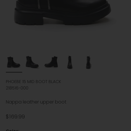
PHOEBE 15 MID BOOT BLACK
218516-000
Nappa leather upper boot
Sale price
$169.99