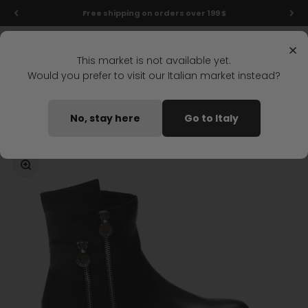
Skip to content
Free shipping on orders over 199 $
Menu
Search
Login
Cart
Stonefly Shop
×
This market is not available yet.
Would you prefer to visit our Italian market instead?
Home
PHOEBE 15 MID BOOT BLACK
No, stay here
Go to Italy
Coming soon
Zoom