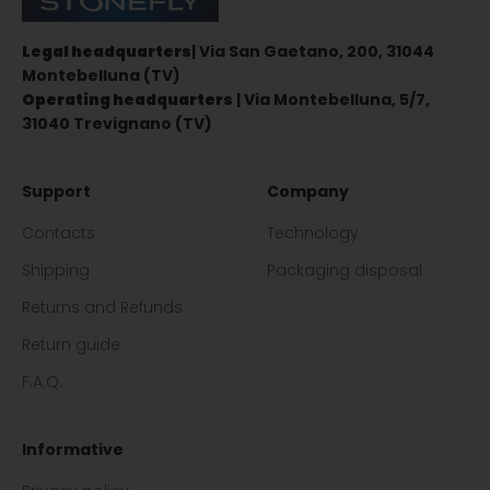
Legal headquarters
| Via San Gaetano, 200, 31044
Montebelluna (TV)
Operating headquarters
| Via Montebelluna, 5/7,
31040 Trevignano (TV)
Support
Company
Contacts
Technology
Shipping
Packaging disposal
Returns and Refunds
Return guide
F.A.Q.
Informative