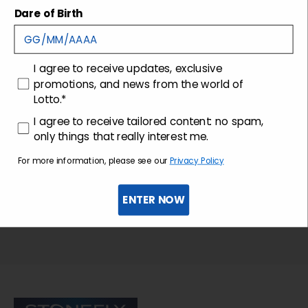
Shipping and returns
Dare of Birth
Customer care
consenso
I agree to receive updates, exclusive
promotions, and news from the world of
Lotto.*
consenso profilazione
I agree to receive tailored content: no spam,
only things that really interest me.
For more information, please see our
Privacy Policy
ENTER NOW
Sign up for the newsletter
Stonefly Shop