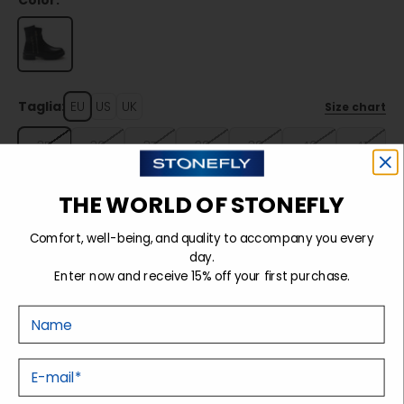
Color:
Taglia:
EU
US
UK
Size chart
35
36
37
38
39
40
41
THE WORLD OF STONEFLY
Sold out
Comfort, well-being, and quality to accompany you every
day.
Enter now and receive 15% off your first purchase.
Details
Nome
Tecnology
E-mail