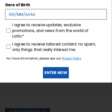
Shipping and returns
Dare of Birth
Customer care
consenso
I agree to receive updates, exclusive
promotions, and news from the world of
Lotto.*
consenso profilazione
I agree to receive tailored content: no spam,
only things that really interest me.
For more information, please see our
Privacy Policy
ENTER NOW
Sign up for the newsletter
Stonefly Shop