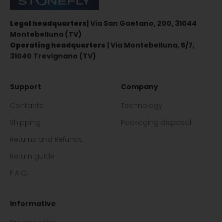
Legal headquarters
| Via San Gaetano, 200, 31044
Montebelluna (TV)
Operating headquarters
| Via Montebelluna, 5/7,
31040 Trevignano (TV)
Support
Company
Contacts
Technology
Shipping
Packaging disposal
Returns and Refunds
Return guide
F.A.Q.
Informative