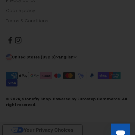
Privacy policy
Cookie policy
Terms & Conditions
United States (USD $)
English
© 2026, Stonefly Shop. Powered by
Eurostep Commerce
. All
right reserved.
Your Privacy Choices