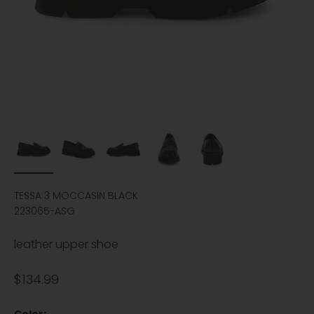
TESSA 3 MOCCASIN BLACK
223065-ASG
leather upper shoe
Sale price
$134.99