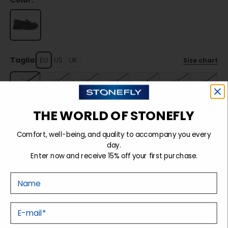
Color:
Taglia:
EU
US
UK
Size chart
35
36
37
38
39
40
41
THE WORLD OF STONEFLY
Sold out
Comfort, well-being, and quality to accompany you every
day.
Enter now and receive 15% off your first purchase.
Details
Nome
Tecnology
E-mail