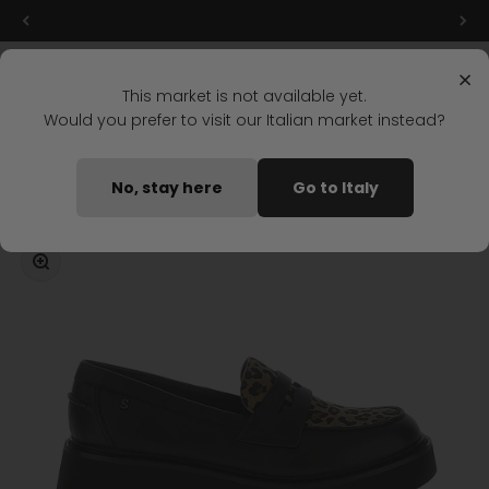
Skip to content
Final markdowns: up to 50% off!
Menu
Search
Login
Cart
Stonefly Shop
×
This market is not available yet.
Would you prefer to visit our Italian market instead?
Home
TESSA 3 MOCCASIN BLACK
No, stay here
Go to Italy
Coming soon
Zoom