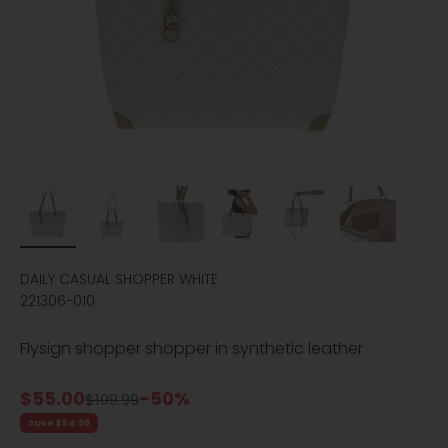
DAILY CASUAL SHOPPER WHITE
221306-010
Flysign shopper shopper in synthetic leather
Sale price
$55.00
-50%
Regular price
$109.99
Save $54.99