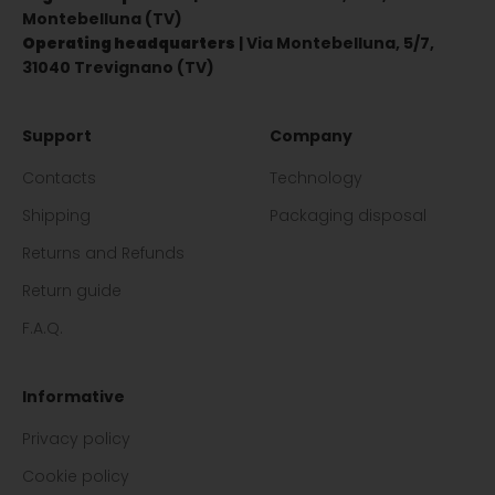
Montebelluna (TV)
Operating headquarters
| Via Montebelluna, 5/7,
31040 Trevignano (TV)
Support
Company
Contacts
Technology
Shipping
Packaging disposal
Returns and Refunds
Return guide
F.A.Q.
Informative
Privacy policy
Cookie policy