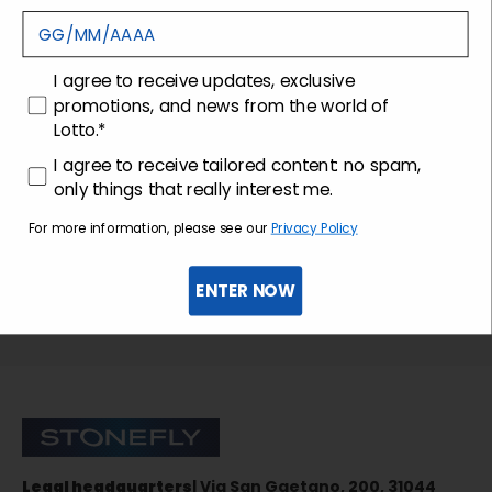
Customer care
consenso
I agree to receive updates, exclusive
promotions, and news from the world of
Lotto.*
consenso profilazione
I agree to receive tailored content: no spam,
only things that really interest me.
For more information, please see our
Privacy Policy
ENTER NOW
Sign up for the newsletter
Stonefly Shop
Legal headquarters
| Via San Gaetano, 200, 31044