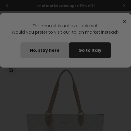
Skip to content
Final markdowns: up to 50% off!
Menu
Search
Login
Cart
Stonefly Shop
×
This market is not available yet.
Would you prefer to visit our Italian market instead?
Home
DAILY CASUAL SHOPPER WHITE
No, stay here
Go to Italy
Coming soon
Zoom