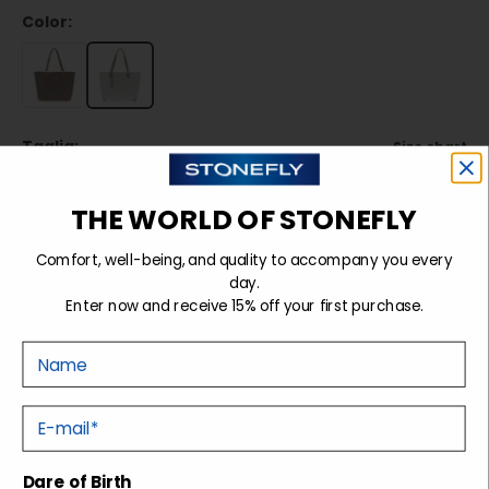
Color:
Taglia:
Size chart
TU
THE WORLD OF STONEFLY
Comfort, well-being, and quality to accompany you every
Sold out
day.
Enter now and receive 15% off your first purchase.
Nome
Details
E-mail
Shipping and returns
Dare of Birth