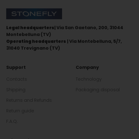
Stonefly Shop
Legal headquarters
| Via San Gaetano, 200, 31044
Montebelluna (TV)
Operating headquarters
| Via Montebelluna, 5/7,
31040 Trevignano (TV)
Support
Company
Contacts
Technology
Shipping
Packaging disposal
Returns and Refunds
Return guide
F.A.Q.