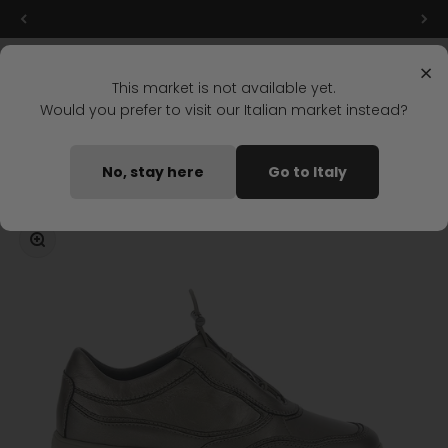
Skip to content
Final markdowns: up to 50% off!
Menu
Search
Login
Cart
Stonefly Shop
×
This market is not available yet.
Would you prefer to visit our Italian market instead?
Home
ROCK 32 SLIP-ON SHOES BROWN
No, stay here
Go to Italy
Coming soon
Zoom