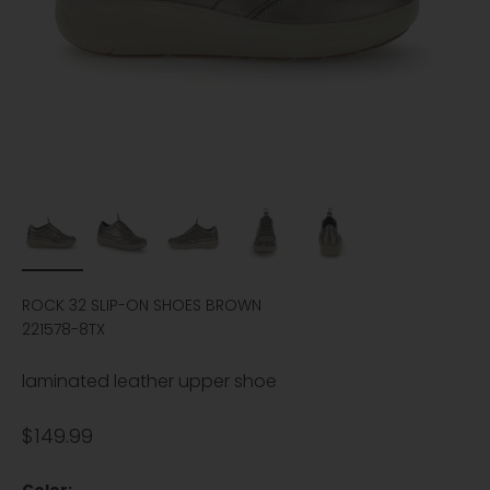
ROCK 32 SLIP-ON SHOES BROWN
221578-8TX
laminated leather upper shoe
Sale price
$149.99