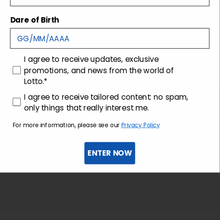
Dare of Birth
Shipping and returns
Customer care
consenso
I agree to receive updates, exclusive
promotions, and news from the world of
Lotto.*
consenso profilazione
I agree to receive tailored content: no spam,
only things that really interest me.
For more information, please see our
Privacy Policy
ENTER NOW
Sign up for the newsletter