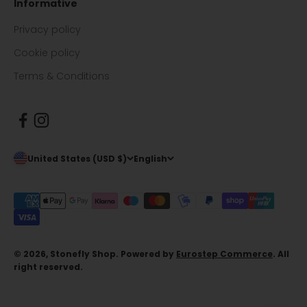
Informative
Privacy policy
Cookie policy
Terms & Conditions
United States (USD $)
English
© 2026, Stonefly Shop. Powered by
Eurostep Commerce
. All
right reserved.