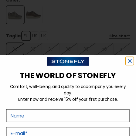
Color:
Taglia:
EU
US
UK
Size chart
35
36
37
38
39
40
41
42
THE WORLD OF STONEFLY
Sold out
Comfort, well-being, and quality to accompany you every
day.
Enter now and receive 15% off your first purchase.
Details
Nome
Tecnology
E-mail