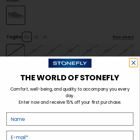
Color:
Taglia:
EU
US
UK
Size chart
35
36
37
38
39
40
41
42
THE WORLD OF STONEFLY
Sold out
Comfort, well-being, and quality to accompany you every
day.
Enter now and receive 15% off your first purchase.
Details
Nome
Tecnology
E-mail