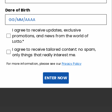
Dare of Birth
Shipping and returns
Customer care
consenso
I agree to receive updates, exclusive
promotions, and news from the world of
Lotto.*
consenso profilazione
I agree to receive tailored content: no spam,
only things that really interest me.
For more information, please see our
Privacy Policy
ENTER NOW
Sign up for the newsletter