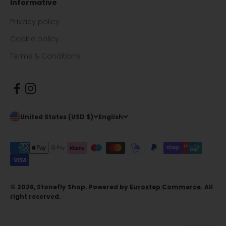
Informative
Privacy policy
Cookie policy
Terms & Conditions
United States (USD $)
English
© 2026, Stonefly Shop. Powered by
Eurostep Commerce
. All
right reserved.