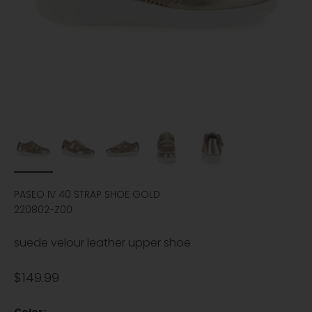
PASEO IV 40 STRAP SHOE GOLD
220802-Z00
suede velour leather upper shoe
Sale price
$149.99