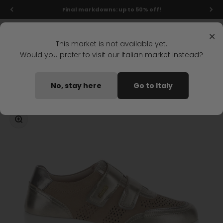
Skip to content
Final markdowns: up to 50% off!
Menu
Search
Login
Cart
Stonefly Shop
×
This market is not available yet.
Would you prefer to visit our Italian market instead?
Home
PASEO IV 40 STRAP SHOE GOLD
No, stay here
Go to Italy
Coming soon
Zoom