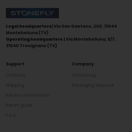
Stonefly Shop
Legal headquarters
| Via San Gaetano, 200, 31044
Montebelluna (TV)
Operating headquarters
| Via Montebelluna, 5/7,
31040 Trevignano (TV)
Support
Company
Contacts
Technology
Shipping
Packaging disposal
Returns and Refunds
Return guide
F.A.Q.