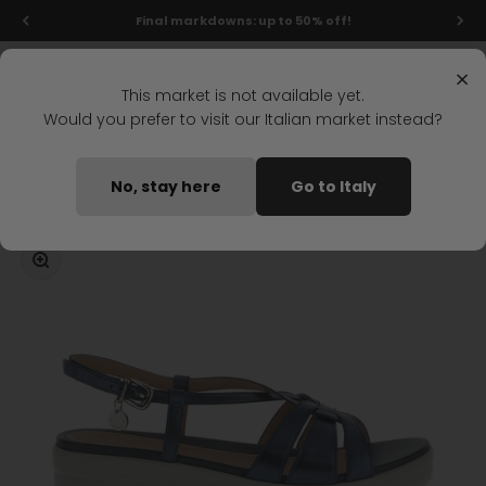
Skip to content
Final markdowns: up to 50% off!
Menu
Search
Login
Cart
Stonefly Shop
×
This market is not available yet.
Would you prefer to visit our Italian market instead?
Home
AQUA III 28 WEDGE SANDAL DARK BLUE
No, stay here
Go to Italy
Coming soon
Zoom