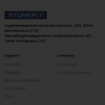
Stonefly Shop
Legal headquarters
| Via San Gaetano, 200, 31044
Montebelluna (TV)
Operating headquarters
| Via Montebelluna, 5/7,
31040 Trevignano (TV)
Support
Company
Contacts
Technology
Shipping
Packaging disposal
Returns and Refunds
Return guide
F.A.Q.