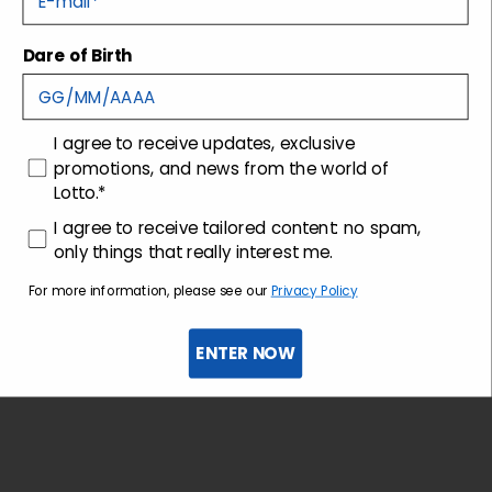
Dare of Birth
Shipping and returns
Customer care
consenso
I agree to receive updates, exclusive
promotions, and news from the world of
Lotto.*
consenso profilazione
I agree to receive tailored content: no spam,
only things that really interest me.
For more information, please see our
Privacy Policy
ENTER NOW
Sign up for the newsletter