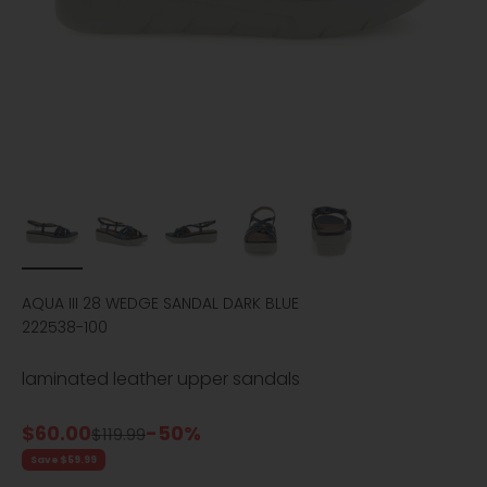
AQUA III 28 WEDGE SANDAL DARK BLUE
222538-100
laminated leather upper sandals
Sale price
$60.00
-50%
Regular price
$119.99
Save $59.99