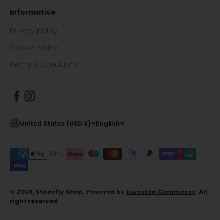
Informative
Privacy policy
Cookie policy
Terms & Conditions
United States (USD $)
English
© 2026, Stonefly Shop. Powered by
Eurostep Commerce
. All
right reserved.