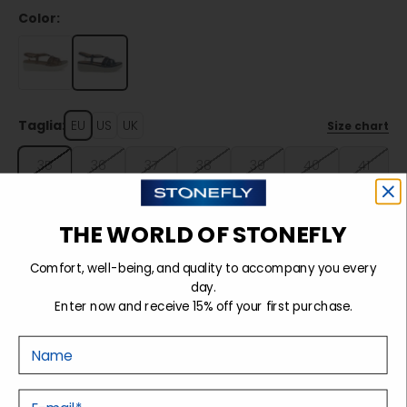
Color:
Taglia:
EU
US
UK
Size chart
35
36
37
38
39
40
41
42
THE WORLD OF STONEFLY
Comfort, well-being, and quality to accompany you every
Sold out
day.
Enter now and receive 15% off your first purchase.
Nome
Details
E-mail
Tecnology