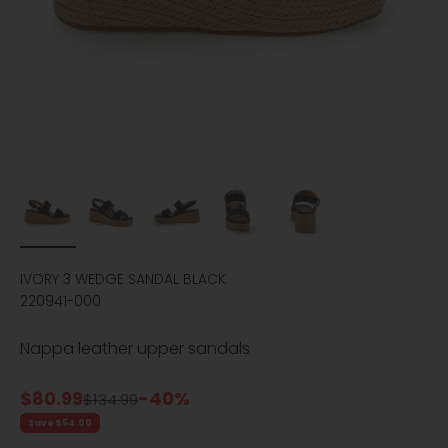
IVORY 3 WEDGE SANDAL BLACK
220941-000
Nappa leather upper sandals
Sale price
$80.99
-40%
Regular price
$134.99
Save $54.00