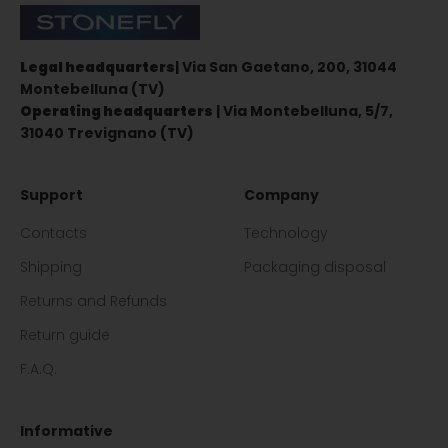
Stonefly Shop
Legal headquarters
| Via San Gaetano, 200, 31044
Montebelluna (TV)
Operating headquarters
| Via Montebelluna, 5/7,
31040 Trevignano (TV)
Support
Company
Contacts
Technology
Shipping
Packaging disposal
Returns and Refunds
Return guide
F.A.Q.
Informative