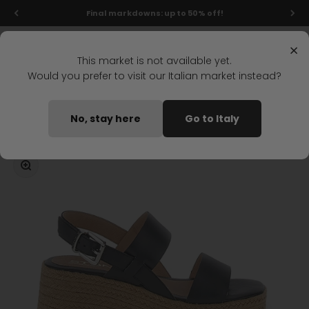
Skip to content
Final markdowns: up to 50% off!
Menu
Search
Login
Cart
Stonefly Shop
×
This market is not available yet.
Would you prefer to visit our Italian market instead?
Home
IVORY 3 WEDGE SANDAL BLACK
No, stay here
Go to Italy
Coming soon
Zoom