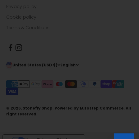
Privacy policy
Cookie policy
Terms & Conditions
United States (USD $)
English
© 2026, Stonefly Shop. Powered by
Eurostep Commerce
. All
right reserved.