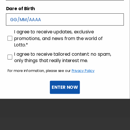
Shipping and returns
Dare of Birth
Customer care
consenso
I agree to receive updates, exclusive
promotions, and news from the world of
Lotto.*
consenso profilazione
I agree to receive tailored content: no spam,
only things that really interest me.
For more information, please see our
Privacy Policy
ENTER NOW
Sign up for the newsletter