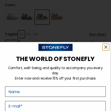
Color:
Taglia:
EU
US
UK
Size chart
35
36
37
38
39
40
41
THE WORLD OF STONEFLY
Sold out
Comfort, well-being, and quality to accompany you every
day.
Enter now and receive 15% off your first purchase.
Details
Nome
Tecnology
E-mail