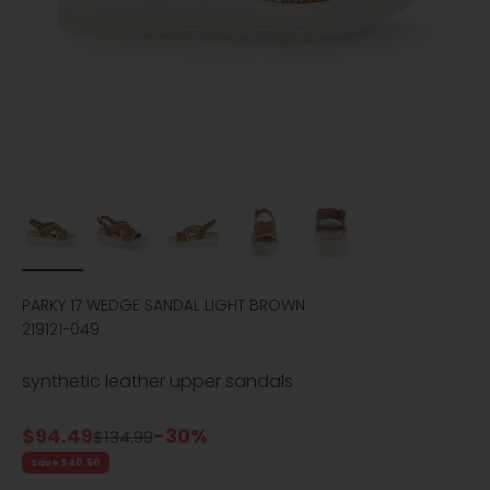
PARKY 17 WEDGE SANDAL LIGHT BROWN
219121-049
synthetic leather upper sandals
Sale price
$94.49
-30%
Regular price
$134.99
Save $40.50