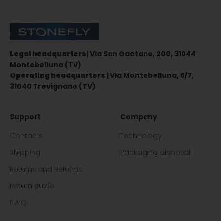
Stonefly Shop
Legal headquarters
| Via San Gaetano, 200, 31044
Montebelluna (TV)
Operating headquarters
| Via Montebelluna, 5/7,
31040 Trevignano (TV)
Support
Company
Contacts
Technology
Shipping
Packaging disposal
Returns and Refunds
Return guide
F.A.Q.