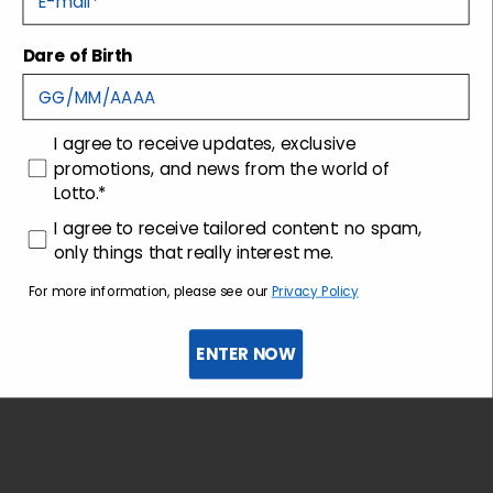
Dare of Birth
Shipping and returns
Customer care
consenso
I agree to receive updates, exclusive
promotions, and news from the world of
Lotto.*
consenso profilazione
I agree to receive tailored content: no spam,
only things that really interest me.
For more information, please see our
Privacy Policy
ENTER NOW
Sign up for the newsletter