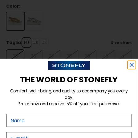
Color:
Taglia:
EU
US
UK
Size chart
35
36
37
38
39
40
41
42
THE WORLD OF STONEFLY
Comfort, well-being, and quality to accompany you every
Sold out
day.
Enter now and receive 15% off your first purchase.
Nome
Details
E-mail
Tecnology