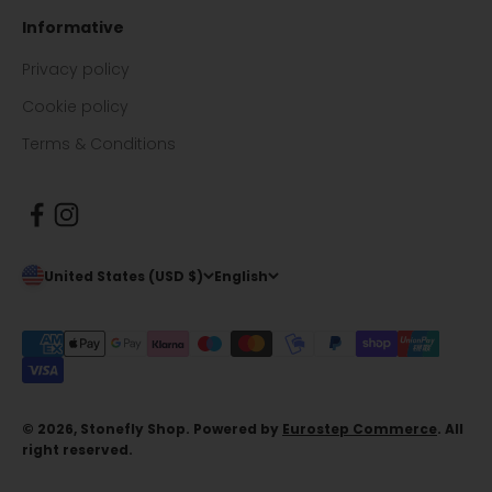
Informative
Privacy policy
Cookie policy
Terms & Conditions
United States (USD $)
English
© 2026, Stonefly Shop. Powered by
Eurostep Commerce
. All
right reserved.