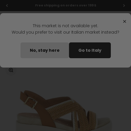
Skip to content
New markdowns: up to 40% off!
Menu
Search
Login
Cart
Stonefly Shop
×
This market is not available yet.
Would you prefer to visit our Italian market instead?
Home
PARKY 17 WEDGE SANDAL LIGHT BROWN
No, stay here
Go to Italy
Coming soon
Zoom