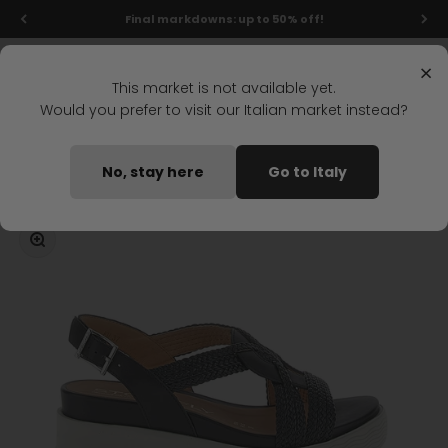
Skip to content
Final markdowns: up to 50% off!
Menu
Search
Login
Cart
Stonefly Shop
×
This market is not available yet.
Would you prefer to visit our Italian market instead?
Home
PARKY 24 WEDGE SANDAL BLACK
No, stay here
Go to Italy
Coming soon
Zoom