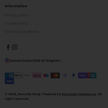
Informative
Privacy policy
Cookie policy
Terms & Conditions
United States (USD $)
English
© 2026, Stonefly Shop. Powered by
Eurostep Commerce
. All
right reserved.