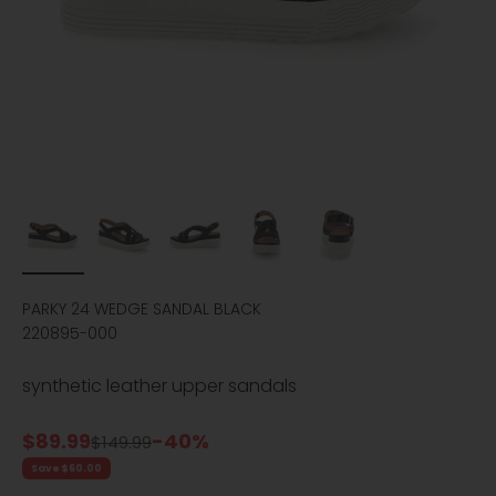
PARKY 24 WEDGE SANDAL BLACK
220895-000
synthetic leather upper sandals
Sale price
$89.99
-40%
Regular price
$149.99
Save $60.00