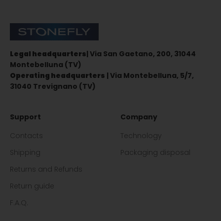
Stonefly Shop
Legal headquarters
| Via San Gaetano, 200, 31044
Montebelluna (TV)
Operating headquarters
| Via Montebelluna, 5/7,
31040 Trevignano (TV)
Support
Company
Contacts
Technology
Shipping
Packaging disposal
Returns and Refunds
Return guide
F.A.Q.