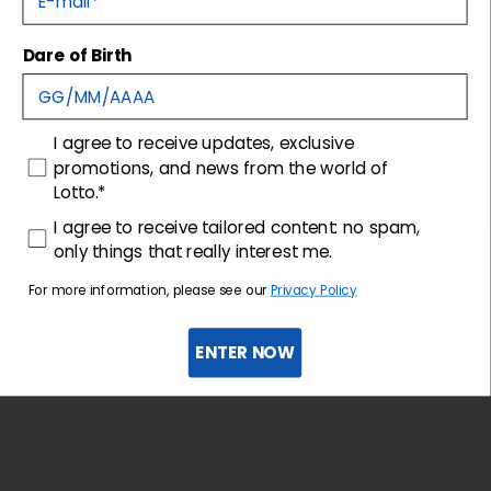
Dare of Birth
Shipping and returns
Customer care
consenso
I agree to receive updates, exclusive
promotions, and news from the world of
Lotto.*
consenso profilazione
I agree to receive tailored content: no spam,
only things that really interest me.
For more information, please see our
Privacy Policy
ENTER NOW
Sign up for the newsletter