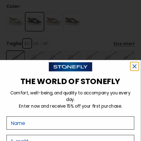
Color:
Taglia:
EU
US
UK
Size chart
35
36
37
38
39
40
41
42
THE WORLD OF STONEFLY
Comfort, well-being, and quality to accompany you every
Sold out
day.
Enter now and receive 15% off your first purchase.
Nome
Details
E-mail
Tecnology