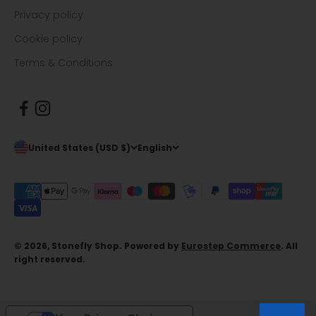
Privacy policy
Cookie policy
Terms & Conditions
United States (USD $)
English
© 2026, Stonefly Shop. Powered by
Eurostep Commerce
. All
right reserved.