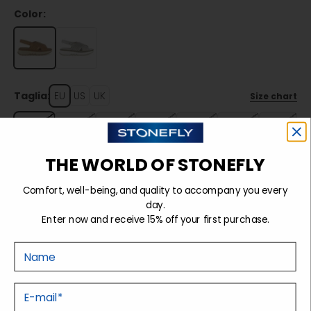
Color:
Taglia:
EU
US
UK
Size chart
35
36
37
38
39
40
41
THE WORLD OF STONEFLY
Sold out
Comfort, well-being, and quality to accompany you every
day.
Enter now and receive 15% off your first purchase.
Details
Nome
Tecnology
E-mail