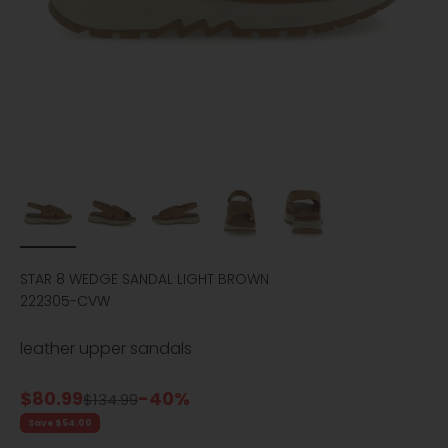
STAR 8 WEDGE SANDAL LIGHT BROWN
222305-CVW
leather upper sandals
Sale price
$80.99
-40%
Regular price
$134.99
Save $54.00