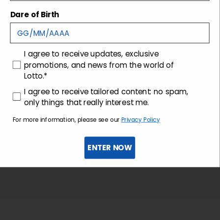
Shipping and returns
Dare of Birth
Customer care
consenso
I agree to receive updates, exclusive
promotions, and news from the world of
Lotto.*
consenso profilazione
I agree to receive tailored content: no spam,
only things that really interest me.
For more information, please see our
Privacy Policy
ENTER NOW
Sign up for the newsletter