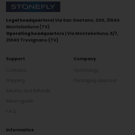
Stonefly Shop
Legal headquarters
| Via San Gaetano, 200, 31044
Montebelluna (TV)
Operating headquarters
| Via Montebelluna, 5/7,
31040 Trevignano (TV)
Support
Company
Contacts
Technology
Shipping
Packaging disposal
Returns and Refunds
Return guide
F.A.Q.
Informative