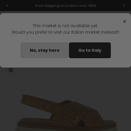
Skip to content
Final markdowns: up to 50% off!
Menu
Search
Login
Cart
Stonefly Shop
×
This market is not available yet.
Would you prefer to visit our Italian market instead?
Home
STAR 8 WEDGE SANDAL LIGHT BROWN
No, stay here
Go to Italy
Coming soon
Zoom