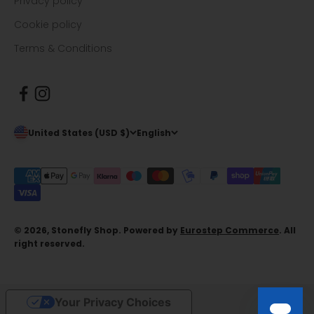
Privacy policy
Cookie policy
Terms & Conditions
United States (USD $)
English
© 2026, Stonefly Shop. Powered by
Eurostep Commerce
. All
right reserved.
Your Privacy Choices