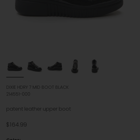
DIXIE HDRY 7 MID BOOT BLACK
214551-000
patent leather upper boot
Sale price
$164.99