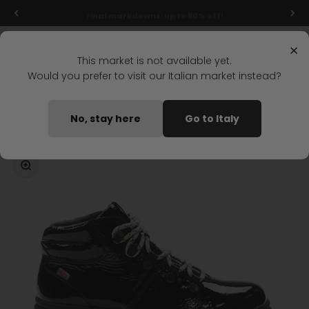
Skip to content
Final markdowns: up to 50% off!
Menu
Search
Login
Cart
Stonefly Shop
×
This market is not available yet.
Would you prefer to visit our Italian market instead?
Home
DIXIE HDRY 7 MID BOOT BLACK
No, stay here
Go to Italy
Coming soon
Zoom