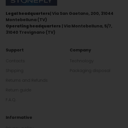
Legal headquarters
| Via San Gaetano, 200, 31044
Montebelluna (TV)
Operating headquarters
| Via Montebelluna, 5/7,
31040 Trevignano (TV)
Support
Company
Contacts
Technology
Shipping
Packaging disposal
Returns and Refunds
Return guide
F.A.Q.
Informative