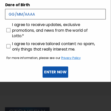
Shipping and returns
Dare of Birth
Customer care
consenso
I agree to receive updates, exclusive
promotions, and news from the world of
Lotto.*
consenso profilazione
I agree to receive tailored content: no spam,
only things that really interest me.
For more information, please see our
Privacy Policy
ENTER NOW
Sign up for the newsletter
Stonefly Shop