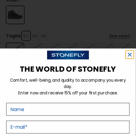
Color:
Taglia:
EU
US
UK
Size chart
35
36
37
38
39
40
41
THE WORLD OF STONEFLY
Sold out
Comfort, well-being, and quality to accompany you every
day.
Enter now and receive 15% off your first purchase.
Details
Nome
Tecnology
E-mail