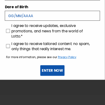
Shipping and returns
Dare of Birth
Customer care
consenso
I agree to receive updates, exclusive
promotions, and news from the world of
Lotto.*
consenso profilazione
I agree to receive tailored content: no spam,
only things that really interest me.
For more information, please see our
Privacy Policy
ENTER NOW
Sign up for the newsletter