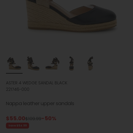
ASTER 4 WEDGE SANDAL BLACK
221746-000
Nappa leather upper sandals
Sale price
$55.00
-50%
Regular price
$109.99
Save $54.99