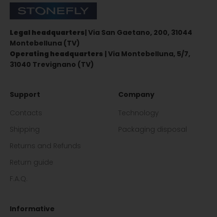
Stonefly Shop
Legal headquarters
| Via San Gaetano, 200, 31044
Montebelluna (TV)
Operating headquarters
| Via Montebelluna, 5/7,
31040 Trevignano (TV)
Support
Company
Contacts
Technology
Shipping
Packaging disposal
Returns and Refunds
Return guide
F.A.Q.
Informative