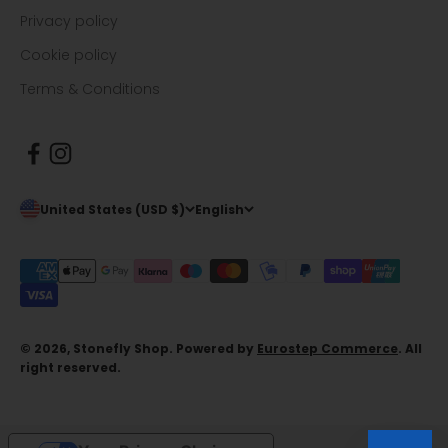
Privacy policy
Cookie policy
Terms & Conditions
United States (USD $)
English
© 2026, Stonefly Shop. Powered by
Eurostep Commerce
. All
right reserved.