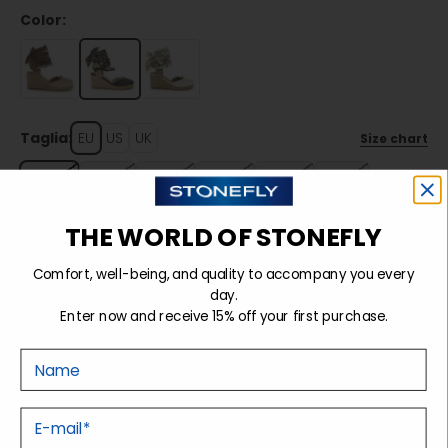
Color:
Taglia:
EU
US
UK
Size chart
36
37
38
39
40
41
THE WORLD OF STONEFLY
Sold out
Comfort, well-being, and quality to accompany you every
day.
Enter now and receive 15% off your first purchase.
Details
Nome
Tecnology
E-mail