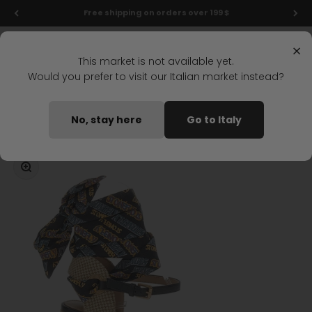
Skip to content
Final markdowns: up to 50% off!
Menu
Search
Login
Cart
Stonefly Shop
×
This market is not available yet.
Would you prefer to visit our Italian market instead?
Home
ASTER 4 WEDGE SANDAL BLACK
No, stay here
Go to Italy
Coming soon
Zoom