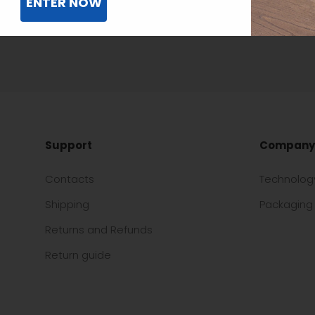
ENTER NOW
Support
Company
Contacts
Technolog
Shipping
Packaging 
Returns and Refunds
Return guide