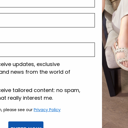
Shipping and r
Customer care
ceive updates, exclusive
and news from the world of
lazione
ceive tailored content: no spam,
hat really interest me.
n, please see our
Privacy Policy