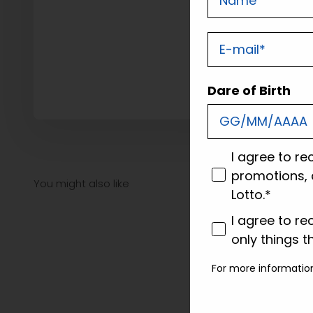
E-mail
Dare of Birth
consenso
I agree to re
promotions, 
Lotto.*
consenso profi
I agree to re
only things t
For more informatio