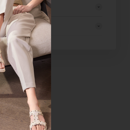
eturns