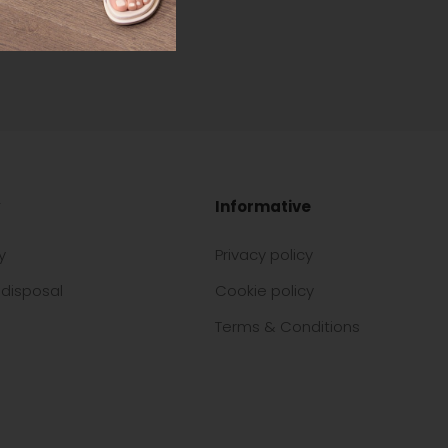
Informative
y
Privacy policy
disposal
Cookie policy
Terms & Conditions