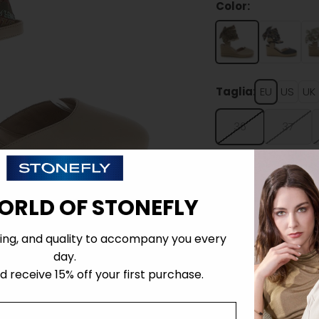
Color:
Taglia:
EU
US
UK
36
37
ORLD OF STONEFLY
ing, and quality to accompany you every
Details
day.
 receive 15% off your first purchase.
Tecnology