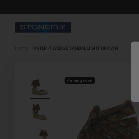
Skip to content
Stonefly Shop
Home
ASTER 4 WEDGE SANDAL LIGHT BROWN
Coming soon