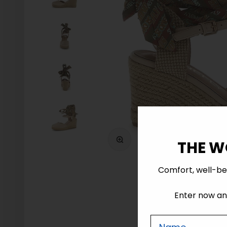
Zoom
THE W
Comfort, well-be
Enter now and
Nome