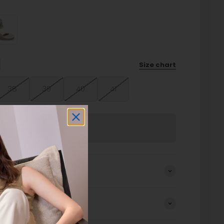
Size chart
38
39
40
41
Sold out