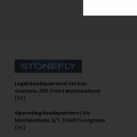
Sign up for the newsletter
Stonefly Shop
Legal headquarters
| Via San
Gaetano, 200, 31044 Montebelluna
(TV)
Operating headquarters
| Via
Montebelluna, 5/7, 31040 Trevignano
(TV)