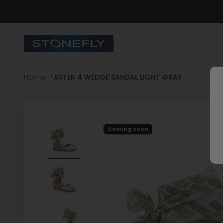
Skip to content
Stonefly Shop
Home
ASTER 4 WEDGE SANDAL LIGHT GRAY
Coming soon