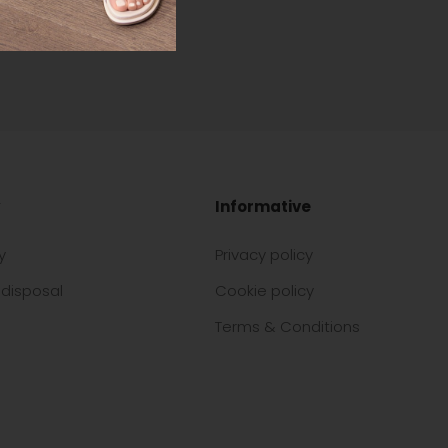
Informative
y
Privacy policy
disposal
Cookie policy
Terms & Conditions