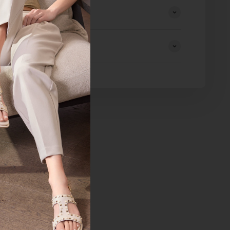
eturns