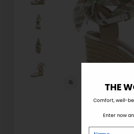
Zoom
THE W
Comfort, well-be
Enter now and
Nome