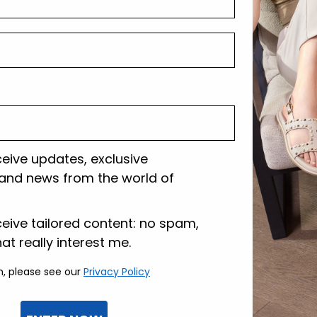
Shipping and r
Customer care
ceive updates, exclusive
and news from the world of
lazione
ceive tailored content: no spam,
hat really interest me.
n, please see our
Privacy Policy