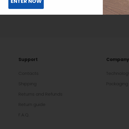
ENTER NOW
Support
Company
Contacts
Technolog
Shipping
Packaging 
Returns and Refunds
Return guide
F.A.Q.