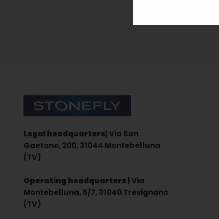
Sign up for the newsletter
Stonefly Shop
Legal headquarters
| Via San
Gaetano, 200, 31044 Montebelluna
(TV)
Operating headquarters
| Via
Montebelluna, 5/7, 31040 Trevignano
(TV)