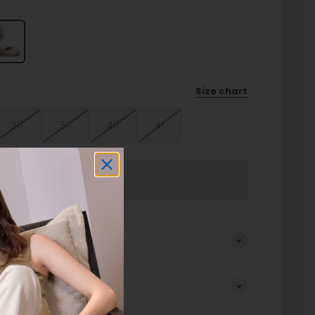
Size chart
38
39
40
41
Sold out