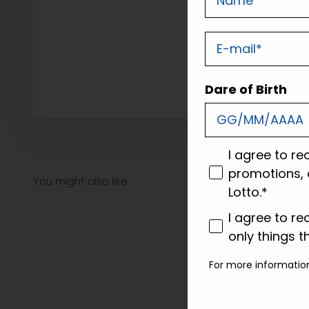
E-mail
Dare of Birth
consenso
I agree to re
promotions, 
Lotto.*
consenso profi
I agree to re
only things t
For more informatio