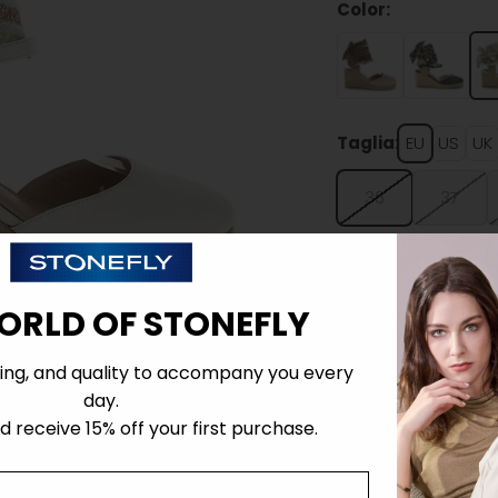
Color:
Taglia:
EU
US
UK
36
37
ORLD OF STONEFLY
ing, and quality to accompany you every
Details
day.
 receive 15% off your first purchase.
Tecnology